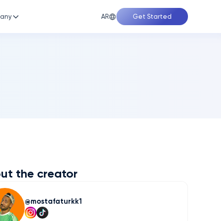
AR
any
Get Started
ut the creator
mostafaturkk1