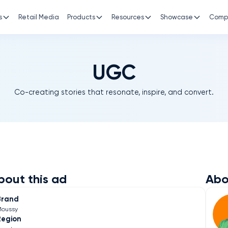
s
Retail Media
Products
Resources
Showcase
Comp
UGC
Co-creating stories that resonate, inspire, and convert.
bout this ad
Abo
Brand
oussy
Region