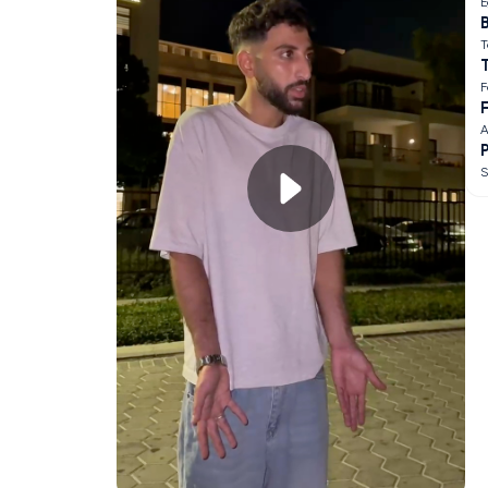
E
B
T
F
F
A
S