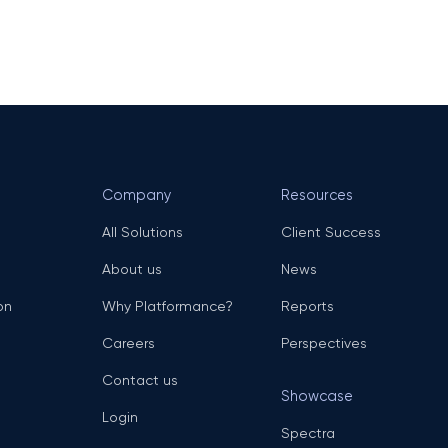
Company
Resources
All Solutions
Client Success
About us
News
on
Why Platformance?
Reports
Careers
Perspectives
Contact us
Showcase
Login
Spectra