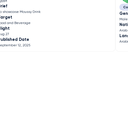
gypt
rief
Co
o showcase Moussy Drink
Gen
Target
Male
ood and Beverage
Nati
light
Arab
ug 27
Lan
Published Date
Arab
eptember 12, 2025