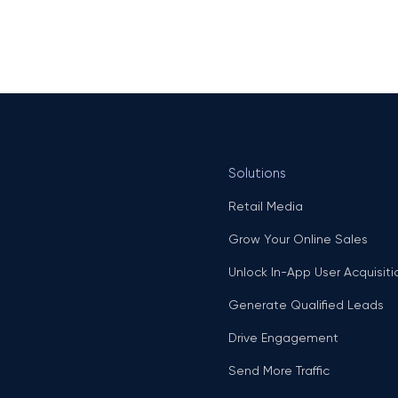
Solutions
Retail Media
Grow Your Online Sales
Unlock In-App User Acquisiti
Generate Qualified Leads
Drive Engagement
Send More Traffic