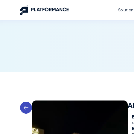
Solution
A
M