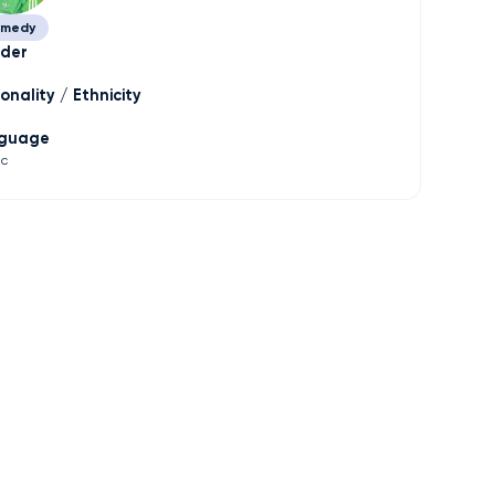
medy
der
onality / Ethnicity
guage
ic