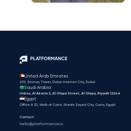
United Arab Emirates
202, Emmay Tower, Dubai Internet City​, Dubai
Saudi Arabia
Unbox, Al Akaria 2, Al Olaya Street, Al Olaya, Riyadh 12244
Egypt
Office A 32, Walk of Cairo, Sheikh Zayed City, Cairo, Egypt
Contact:
hello@platformance.io