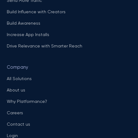
Send More Traffic
Build Influence with Creators
Build Awareness
Increase App Installs
Drive Relevance with Smarter Reach
Company
All Solutions
About us
Why Platformance?
Careers
Contact us
Login