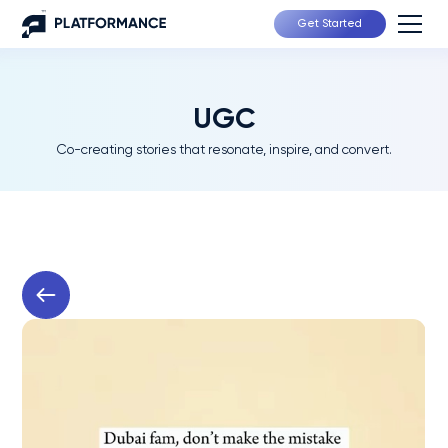
Get Started
UGC
Co-creating stories that resonate, inspire, and convert.