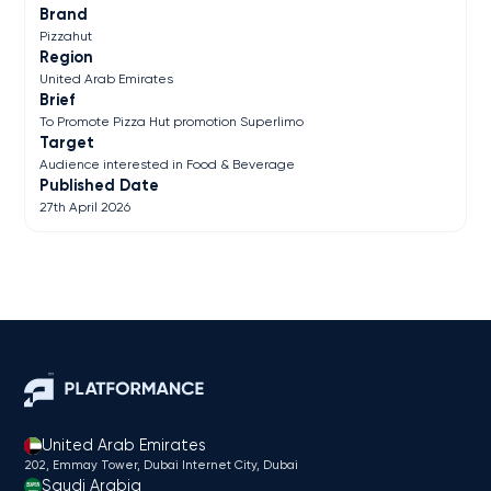
Brand
Pizzahut
Region
United Arab Emirates
Brief
To Promote Pizza Hut promotion Superlimo
Target
Audience interested in Food & Beverage
Published Date
27th April 2026
United Arab Emirates
202, Emmay Tower, Dubai Internet City​, Dubai
Saudi Arabia