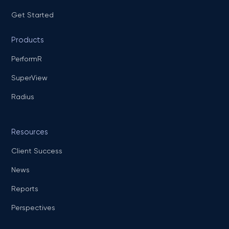
Get Started
Products
PerformR
SuperView
Radius
Resources
Client Success
News
Reports
Perspectives