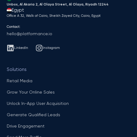
Unbox, Al Akaria 2, Al Olaya Street, Al Olaya, Riyadh 12244
Egypt
Office A 32, Walk of Cairo, Sheikh Zayed City, Cairo, Egypt
Contact:
hello@platformance.io
LinkedIn
Instagram
Solutions
Retail Media
Grow Your Online Sales
Unlock In-App User Acquisition
Generate Qualified Leads
Drive Engagement