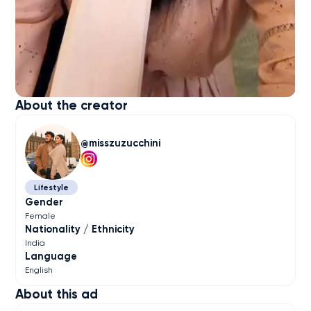
About the creator
misszuzucchini
Lifestyle
Gender
Female
Nationality / Ethnicity
India
Language
English
About this ad