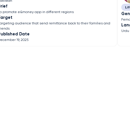
akistan
rief
Lif
o promote e&money app in different regions
Gen
Target
Fema
argeting audience that send remittance back to their families and
Lan
riends
Urdu
Published Date
ecember 19, 2025