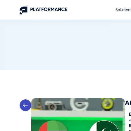
Solution
A