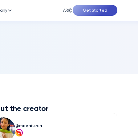
AR
any
Get Started
ut the creator
meenitech