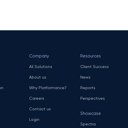
Company
Resources
All Solutions
Client Success
About us
News
on
Why Platformance?
Reports
Careers
Perspectives
Contact us
Showcase
Login
Spectra