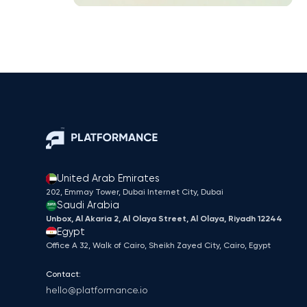
United Arab Emirates
202, Emmay Tower, Dubai Internet City​, Dubai
Saudi Arabia
Unbox, Al Akaria 2, Al Olaya Street, Al Olaya, Riyadh 12244
Egypt
Office A 32, Walk of Cairo, Sheikh Zayed City, Cairo, Egypt
Contact:
hello@platformance.io