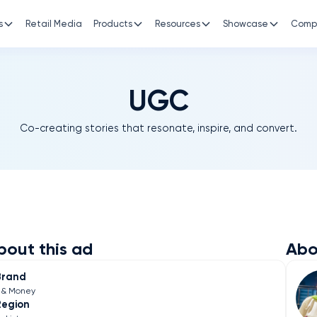
s
Retail Media
Products
Resources
Showcase
Comp
UGC
Co-creating stories that resonate, inspire, and convert.
bout this ad
Abo
Brand
e& Money
Region