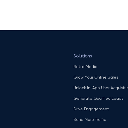
Solutions
Retail Media
Grow Your Online Sales
Unlock In-App User Acquisiti
Generate Qualified Leads
Drive Engagement
Send More Traffic