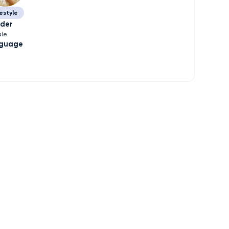
estyle
der
le
guage