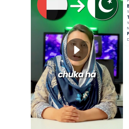
P
B
T
T
f
D