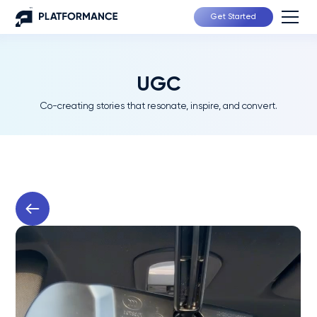
Get Started
UGC
Co-creating stories that resonate, inspire, and convert.