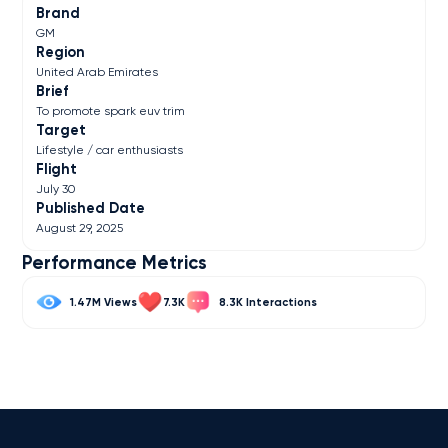
Brand
GM
Region
United Arab Emirates
Brief
To promote spark euv trim
Target
Lifestyle / car enthusiasts
Flight
July 30
Published Date
August 29, 2025
Performance Metrics
1.47M
7.3K
8.3K