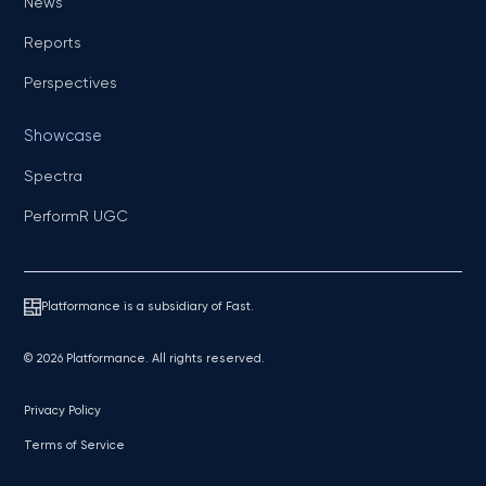
News
Reports
Perspectives
Showcase
Spectra
PerformR UGC
Platformance is a subsidiary of Fast.
© 2026 Platformance. All rights reserved.
Privacy Policy
Terms of Service