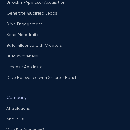
Unlock In-App User Acquisition
Generate Qualified Leads
Drive Engagement
Send More Traffic
Build Influence with Creators
Build Awareness
Increase App Installs
Drive Relevance with Smarter Reach
Company
All Solutions
About us
Why Platformance?