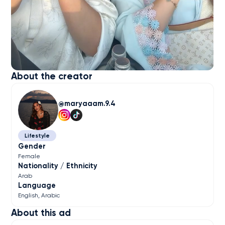
About the creator
maryaaam.9.4
Lifestyle
Gender
Female
Nationality / Ethnicity
Arab
Language
English
Arabic
About this ad