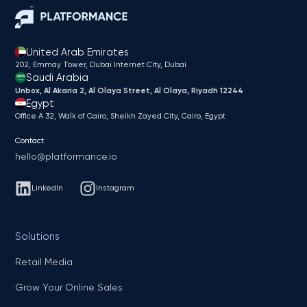
United Arab Emirates
202, Emmay Tower, Dubai Internet City​, Dubai
Saudi Arabia
Unbox, Al Akaria 2, Al Olaya Street, Al Olaya, Riyadh 12244
Egypt
Office A 32, Walk of Cairo, Sheikh Zayed City, Cairo, Egypt
Contact:
hello@platformance.io
LinkedIn
Instagram
Solutions
Retail Media
Grow Your Online Sales