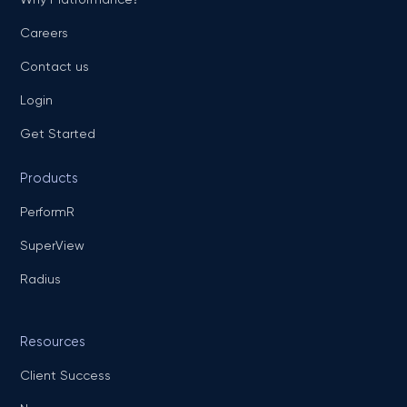
Careers
Contact us
Login
Get Started
Products
PerformR
SuperView
Radius
Resources
Client Success