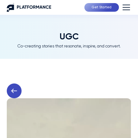
Get Started
UGC
Co-creating stories that resonate, inspire, and convert.