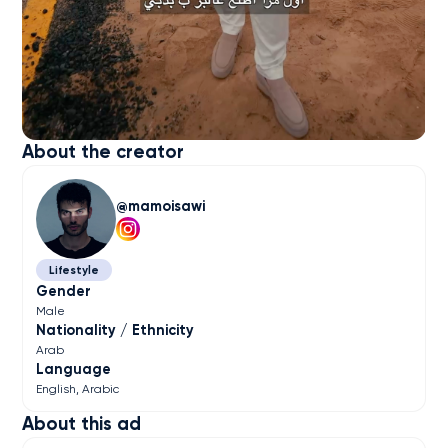
About the creator
mamoisawi
Lifestyle
Gender
Male
Nationality / Ethnicity
Arab
Language
English
Arabic
About this ad