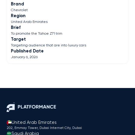
Brand
Chevrolet
Region
United Arab Emirates
Brief
To promote the Tahoe Z71 trim
Target
Targeting audience that are into luxury cars
Published Date
January 6, 2026
United Arab Emirates
202, Emmay Tower, Dubai Internet City​, Dubai
Saudi Arabia