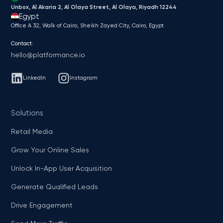
Unbox, Al Akaria 2, Al Olaya Street, Al Olaya, Riyadh 12244
Egypt
Office A 32, Walk of Cairo, Sheikh Zayed City, Cairo, Egypt
Contact:
hello@platformance.io
LinkedIn
Instagram
Solutions
Retail Media
Grow Your Online Sales
Unlock In-App User Acquisition
Generate Qualified Leads
Drive Engagement