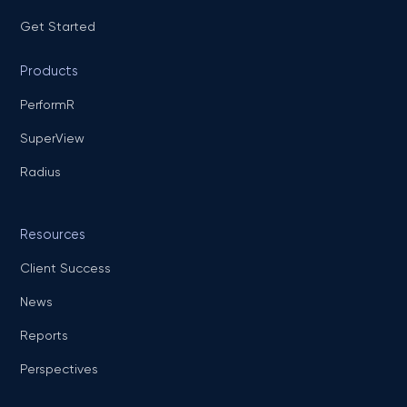
Get Started
Products
PerformR
SuperView
Radius
Resources
Client Success
News
Reports
Perspectives