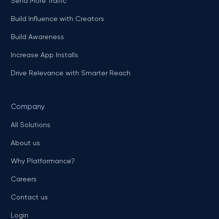
Send More Traffic
Build Influence with Creators
Build Awareness
Increase App Installs
Drive Relevance with Smarter Reach
Company
All Solutions
About us
Why Platformance?
Careers
Contact us
Login