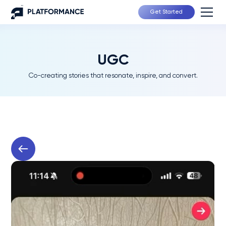
Get Started
UGC
Co-creating stories that resonate, inspire, and convert.