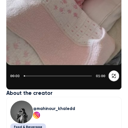
About the creator
mahinour_khaledd
Food & Beverage