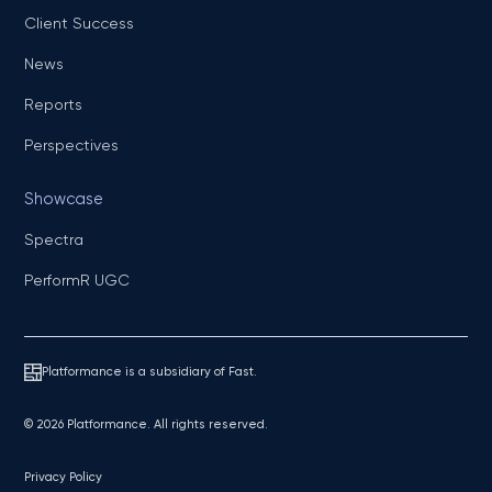
Client Success
News
Reports
Perspectives
Showcase
Spectra
PerformR UGC
Platformance is a subsidiary of Fast.
© 2026 Platformance. All rights reserved.
Privacy Policy