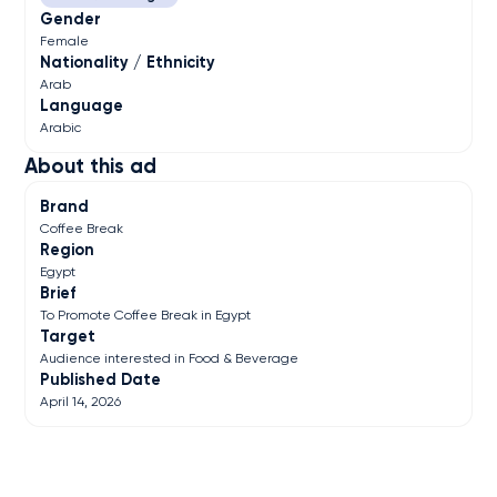
Gender
Female
Nationality / Ethnicity
Arab
Language
Arabic
About this ad
Brand
Coffee Break
Region
Egypt
Brief
To Promote Coffee Break in Egypt
Target
Audience interested in Food & Beverage
Published Date
April 14, 2026