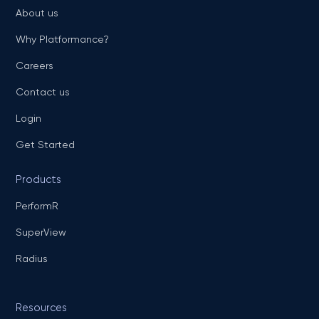
About us
Why Platformance?
Careers
Contact us
Login
Get Started
Products
PerformR
SuperView
Radius
Resources