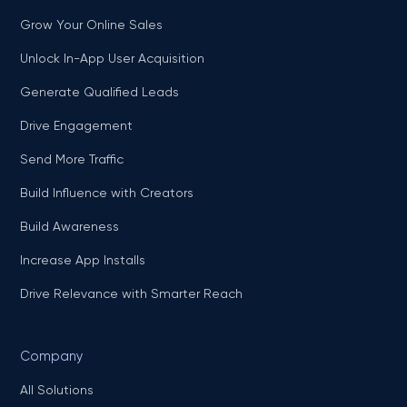
Grow Your Online Sales
Unlock In-App User Acquisition
Generate Qualified Leads
Drive Engagement
Send More Traffic
Build Influence with Creators
Build Awareness
Increase App Installs
Drive Relevance with Smarter Reach
Company
All Solutions