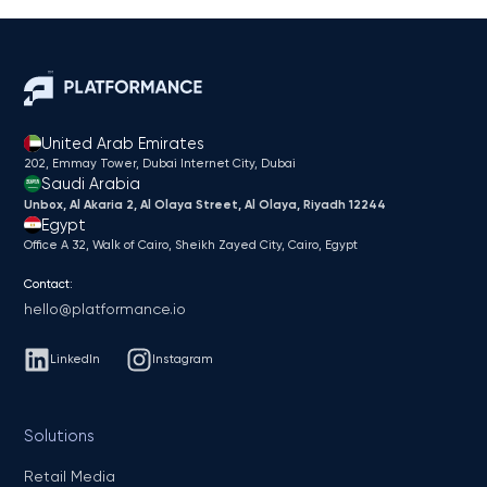
United Arab Emirates
202, Emmay Tower, Dubai Internet City​, Dubai
Saudi Arabia
Unbox, Al Akaria 2, Al Olaya Street, Al Olaya, Riyadh 12244
Egypt
Office A 32, Walk of Cairo, Sheikh Zayed City, Cairo, Egypt
Contact:
hello@platformance.io
LinkedIn
Instagram
Solutions
Retail Media