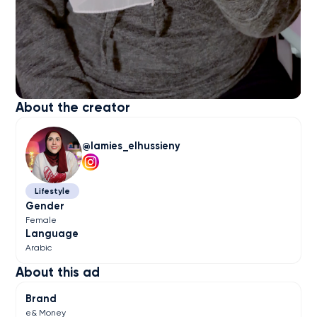
About the creator
lamies_elhussieny
Lifestyle
Gender
Female
Language
Arabic
About this ad
Brand
e& Money