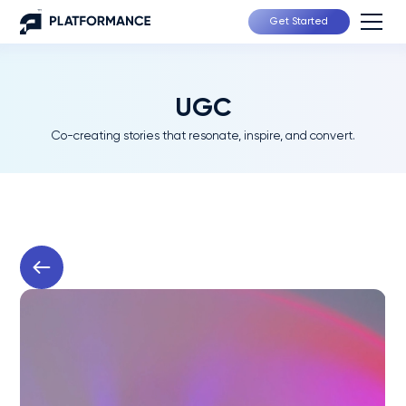
Get Started
UGC
Co-creating stories that resonate, inspire, and convert.