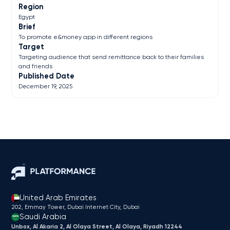
Region
Egypt
Brief
To promote e&money app in different regions
Target
Targeting audience that send remittance back to their families
and friends
Published Date
December 19, 2025
United Arab Emirates
202, Emmay Tower, Dubai Internet City​, Dubai
Saudi Arabia
Unbox, Al Akaria 2, Al Olaya Street, Al Olaya, Riyadh 12244