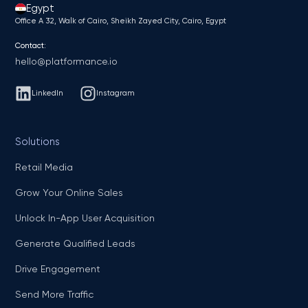
Egypt
Office A 32, Walk of Cairo, Sheikh Zayed City, Cairo, Egypt
Contact:
hello@platformance.io
LinkedIn
Instagram
Solutions
Retail Media
Grow Your Online Sales
Unlock In-App User Acquisition
Generate Qualified Leads
Drive Engagement
Send More Traffic