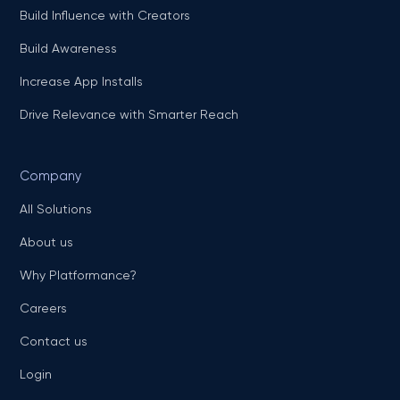
Build Influence with Creators
Build Awareness
Increase App Installs
Drive Relevance with Smarter Reach
Company
All Solutions
About us
Why Platformance?
Careers
Contact us
Login