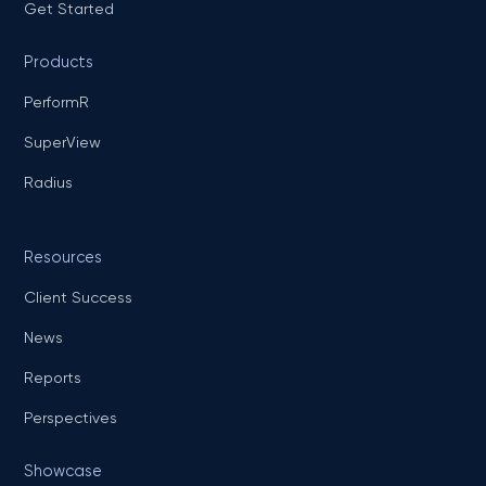
Get Started
Products
PerformR
SuperView
Radius
Resources
Client Success
News
Reports
Perspectives
Showcase