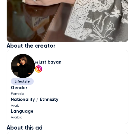
About the creator
just.bayan
Lifestyle
Gender
Female
Nationality / Ethnicity
Arab
Language
Arabic
About this ad