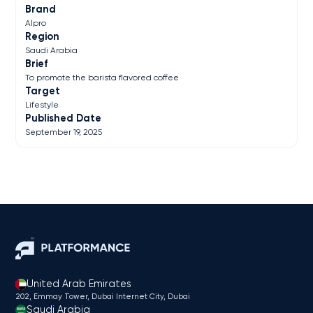
Brand
Alpro
Region
Saudi Arabia
Brief
To promote the barista flavored coffee
Target
Lifestyle
Published Date
September 19, 2025
United Arab Emirates
202, Emmay Tower, Dubai Internet City​, Dubai
Saudi Arabia