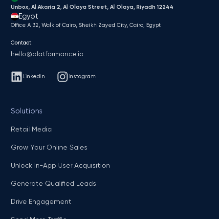
Unbox, Al Akaria 2, Al Olaya Street, Al Olaya, Riyadh 12244
Egypt
Office A 32, Walk of Cairo, Sheikh Zayed City, Cairo, Egypt
Contact:
hello@platformance.io
LinkedIn
Instagram
Solutions
Retail Media
Grow Your Online Sales
Unlock In-App User Acquisition
Generate Qualified Leads
Drive Engagement