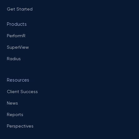
Get Started
Products
PerformR
SuperView
Radius
Resources
Client Success
News
Reports
Perspectives