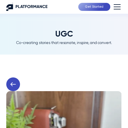
Get Started
UGC
Co-creating stories that resonate, inspire, and convert.