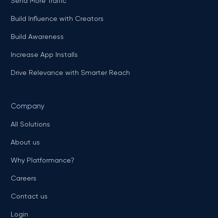
Send More Traffic
Build Influence with Creators
Build Awareness
Increase App Installs
Drive Relevance with Smarter Reach
Company
All Solutions
About us
Why Platformance?
Careers
Contact us
Login