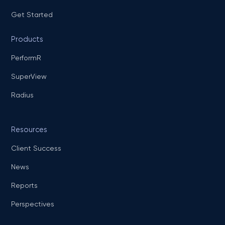
Get Started
Products
PerformR
SuperView
Radius
Resources
Client Success
News
Reports
Perspectives