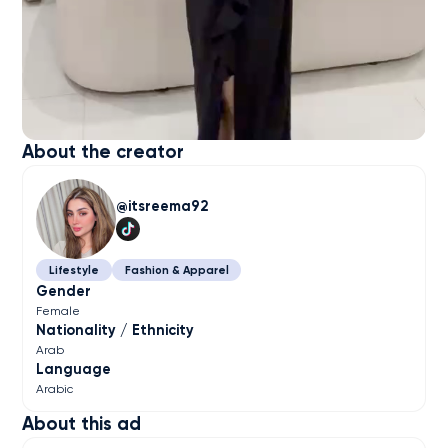
About the creator
itsreema92
Lifestyle
Fashion & Apparel
Gender
Female
Nationality / Ethnicity
Arab
Language
Arabic
About this ad