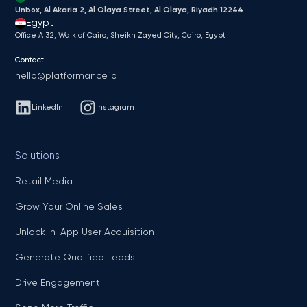
Unbox, Al Akaria 2, Al Olaya Street, Al Olaya, Riyadh 12244
Egypt
Office A 32, Walk of Cairo, Sheikh Zayed City, Cairo, Egypt
Contact:
hello@platformance.io
LinkedIn
Instagram
Solutions
Retail Media
Grow Your Online Sales
Unlock In-App User Acquisition
Generate Qualified Leads
Drive Engagement