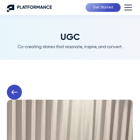
Get Started
UGC
Co-creating stories that resonate, inspire, and convert.