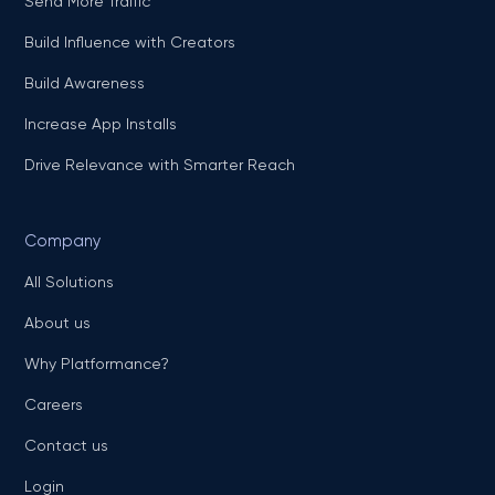
Send More Traffic
Build Influence with Creators
Build Awareness
Increase App Installs
Drive Relevance with Smarter Reach
Company
All Solutions
About us
Why Platformance?
Careers
Contact us
Login