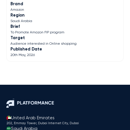
Brand
Amazon
Region
Saudi Arabia
Brief
To Promote Amazon FIP program
Target
Audience interested in Online shopping
Published Date
20th May, 2026
United Arab Emirates
202, Emmay Tower, Dubai Internet City​, Dubai
Saudi Arabia