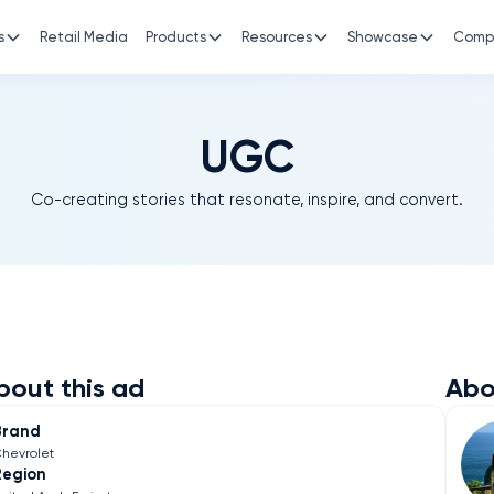
s
Retail Media
Products
Resources
Showcase
Comp
UGC
Co-creating stories that resonate, inspire, and convert.
bout this ad
Abo
Brand
hevrolet
Region