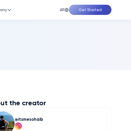
AR
any
Get Started
ut the creator
itsmesohaib