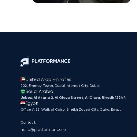
United Arab Emirates
202, Emmay Tower, Dubai Internet City​, Dubai
Saudi Arabia
Unbox, Al Akaria 2, Al Olaya Street, Al Olaya, Riyadh 12244
Egypt
Office A 32, Walk of Cairo, Sheikh Zayed City, Cairo, Egypt
Contact:
hello@platformance.io