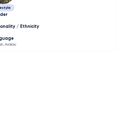
estyle
der
onality / Ethnicity
guage
sh
Arabic