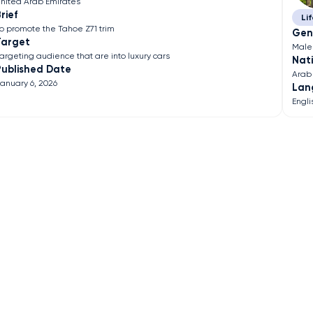
nited Arab Emirates
rief
Lif
o promote the Tahoe Z71 trim
Gen
Target
Male
argeting audience that are into luxury cars
Nati
Published Date
Arab
anuary 6, 2026
Lan
Engli