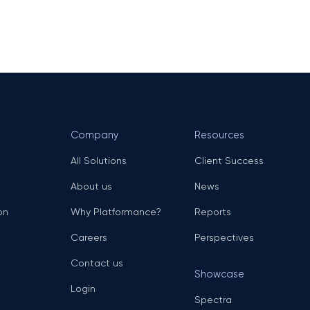
Company
Resources
All Solutions
Client Success
About us
News
on
Why Platformance?
Reports
Careers
Perspectives
Contact us
Showcase
Login
Spectra