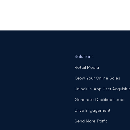
Solutions
Retail Media
Grow Your Online Sales
Unlock In-App User Acquisiti
Generate Qualified Leads
Drive Engagement
Send More Traffic