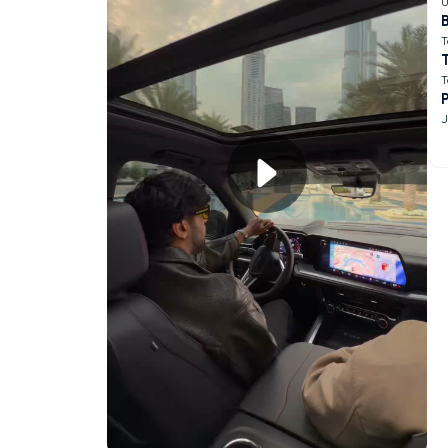
U
B
T
T
J