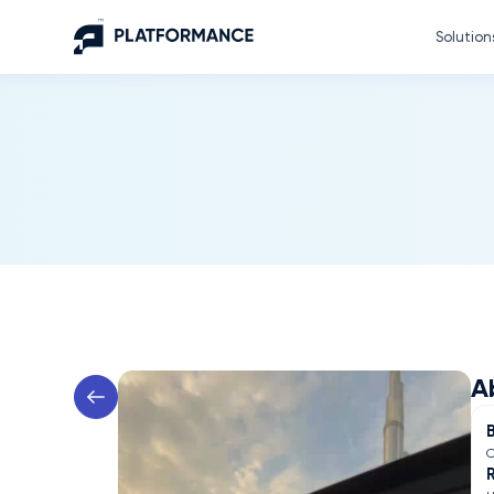
Solution
A
C