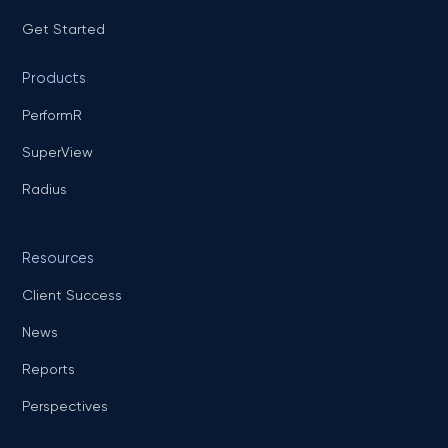
Get Started
Products
PerformR
SuperView
Radius
Resources
Client Success
News
Reports
Perspectives