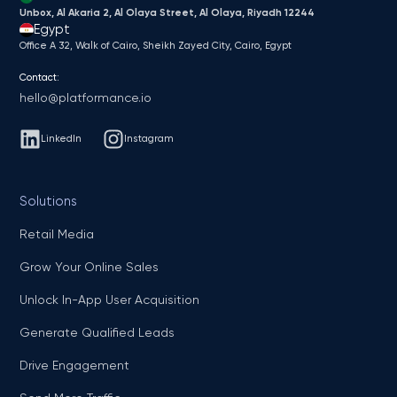
Unbox, Al Akaria 2, Al Olaya Street, Al Olaya, Riyadh 12244
Egypt
Office A 32, Walk of Cairo, Sheikh Zayed City, Cairo, Egypt
Contact:
hello@platformance.io
LinkedIn
Instagram
Solutions
Retail Media
Grow Your Online Sales
Unlock In-App User Acquisition
Generate Qualified Leads
Drive Engagement