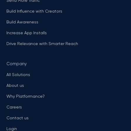
Send More Traffic
Build Influence with Creators
Build Awareness
Increase App Installs
Drive Relevance with Smarter Reach
Company
All Solutions
About us
Why Platformance?
Careers
Contact us
Login