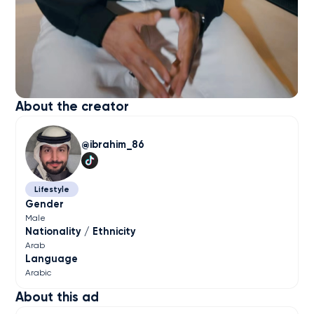
About the creator
ibrahim_86
Lifestyle
Gender
Male
Nationality / Ethnicity
Arab
Language
Arabic
About this ad