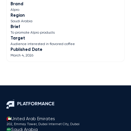
Brand
Alpro
Region
Saudi Arabia
Brief
To promote Alpro products
Target
Audience interested in flavored coffee
Published Date
March 4, 2026
United Arab Emirates
202, Emmay Tower, Dubai Internet City​, Dubai
Saudi Arabia