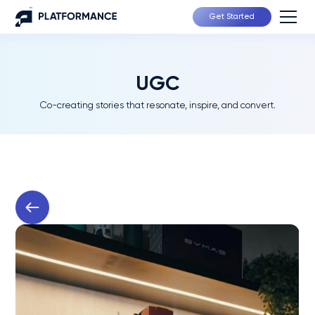
Get Started
UGC
Co-creating stories that resonate, inspire, and convert.