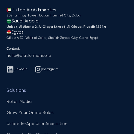
United Arab Emirates
202, Emmay Tower, Dubai Internet City​, Dubai
Saudi Arabia
Unbox, Al Akaria 2, Al Olaya Street, Al Olaya, Riyadh 12244
Egypt
Office A 32, Walk of Cairo, Sheikh Zayed City, Cairo, Egypt
Contact:
hello@platformance.io
LinkedIn
Instagram
Solutions
Retail Media
Grow Your Online Sales
Unlock In-App User Acquisition