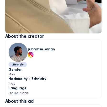
About the creator
ibrahim.3dnan
Lifestyle
Gender
Male
Nationality / Ethnicity
Arab
Language
English
Arabic
About this ad