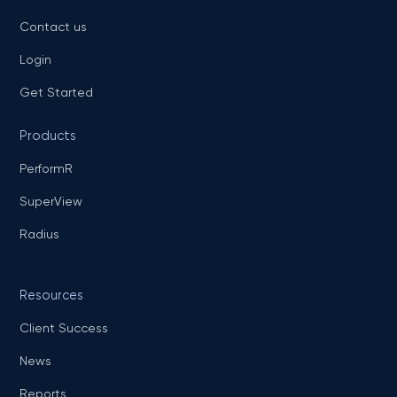
Contact us
Login
Get Started
Products
PerformR
SuperView
Radius
Resources
Client Success
News
Reports