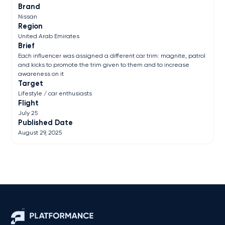
Brand
Nissan
Region
United Arab Emirates
Brief
Each influencer was assigned a different car trim: magnite, patrol
and kicks to promote the trim given to them and to increase
awareness on it
Target
Lifestyle / car enthusiasts
Flight
July 25
Published Date
August 29, 2025