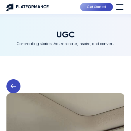
Get Started
UGC
Co-creating stories that resonate, inspire, and convert.