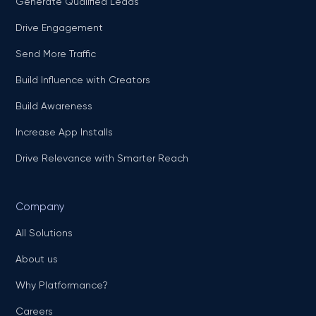
Generate Qualified Leads
Drive Engagement
Send More Traffic
Build Influence with Creators
Build Awareness
Increase App Installs
Drive Relevance with Smarter Reach
Company
All Solutions
About us
Why Platformance?
Careers