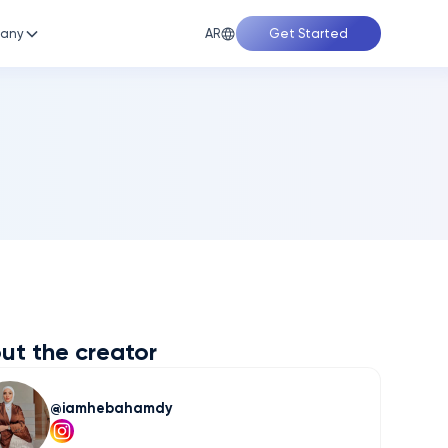
AR
any
Get Started
ut the creator
iamhebahamdy