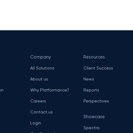
Company
Resources
All Solutions
Client Success
About us
News
on
Why Platformance?
Reports
Careers
Perspectives
Contact us
Showcase
Login
Spectra