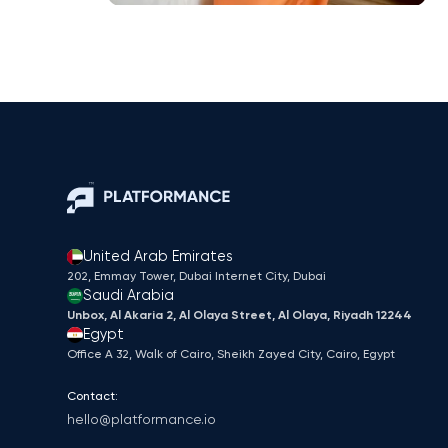
United Arab Emirates
202, Emmay Tower, Dubai Internet City​, Dubai
Saudi Arabia
Unbox, Al Akaria 2, Al Olaya Street, Al Olaya, Riyadh 12244
Egypt
Office A 32, Walk of Cairo, Sheikh Zayed City, Cairo, Egypt
Contact:
hello@platformance.io