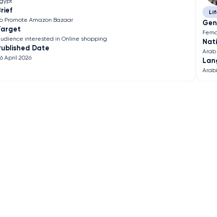
gypt
rief
Lif
o Promote Amazon Bazaar
Gen
Target
Fema
udience interested in Online shopping
Nati
Published Date
Arab
6 April 2026
Lan
Arab