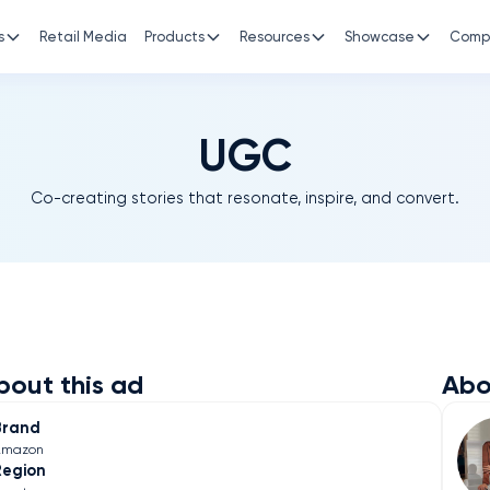
s
Retail Media
Products
Resources
Showcase
Comp
UGC
Co-creating stories that resonate, inspire, and convert.
bout this ad
Abo
Brand
Amazon
Region