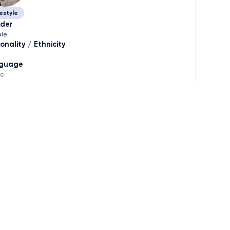
estyle
der
le
onality / Ethnicity
guage
ic