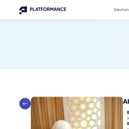
Solution
A