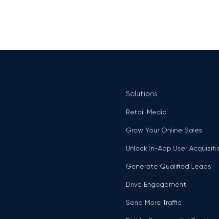
Solutions
Retail Media
Grow Your Online Sales
Unlock In-App User Acquisiti
Generate Qualified Leads
Drive Engagement
Send More Traffic