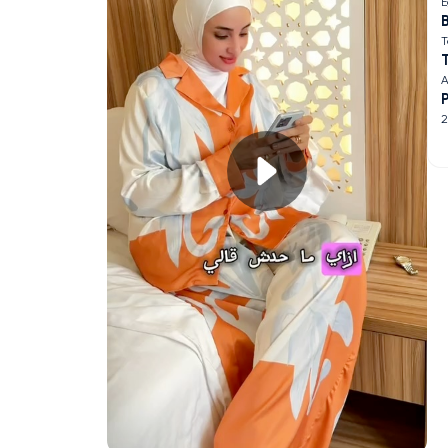
E
B
T
A
2