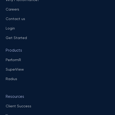
Careers
Contact us
Login
Get Started
Products
PerformR
SuperView
Radius
Resources
Client Success