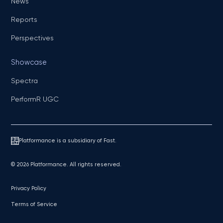
News
Reports
Perspectives
Showcase
Spectra
PerformR UGC
Platformance is a subsidiary of Fast.
© 2026 Platformance. All rights reserved.
Privacy Policy
Terms of Service