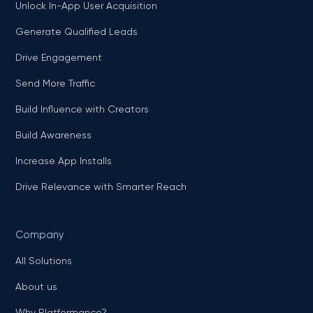
Unlock In-App User Acquisition
Generate Qualified Leads
Drive Engagement
Send More Traffic
Build Influence with Creators
Build Awareness
Increase App Installs
Drive Relevance with Smarter Reach
Company
All Solutions
About us
Why Platformance?