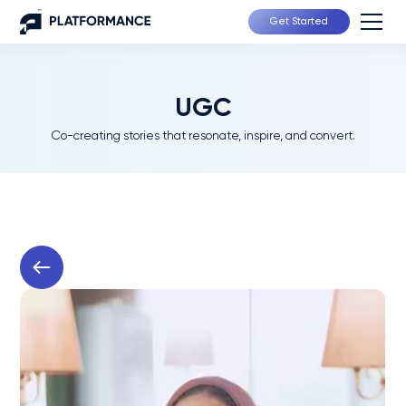
Get Started
UGC
Co-creating stories that resonate, inspire, and convert.