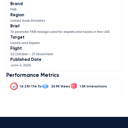
Brand
FAB
Region
United Arab Emirates
Brief
To promote FAB indulge card for expats and locals in the UAE
Target
Locals and Expats
Flight
22 October - 27 November
Published Date
June 4, 2025
Performance Metrics
1d 23h 17m 3s
26.9K
1.5K