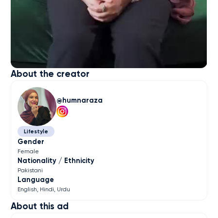
About the creator
humnaraza
Lifestyle
Gender
Female
Nationality / Ethnicity
Pakistani
Language
English
Hindi
Urdu
About this ad