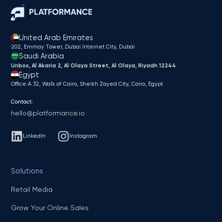
United Arab Emirates
202, Emmay Tower, Dubai Internet City​, Dubai
Saudi Arabia
Unbox, Al Akaria 2, Al Olaya Street, Al Olaya, Riyadh 12244
Egypt
Office A 32, Walk of Cairo, Sheikh Zayed City, Cairo, Egypt
Contact:
hello@platformance.io
LinkedIn
Instagram
Solutions
Retail Media
Grow Your Online Sales