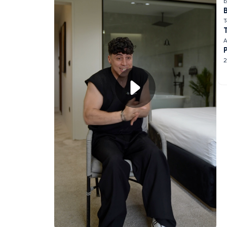
E
B
T
A
2