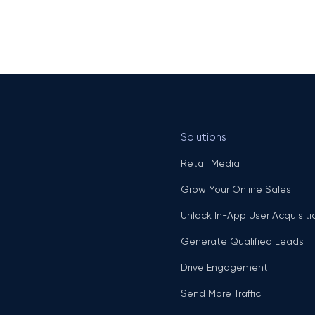
Solutions
Retail Media
Grow Your Online Sales
Unlock In-App User Acquisiti
Generate Qualified Leads
Drive Engagement
Send More Traffic