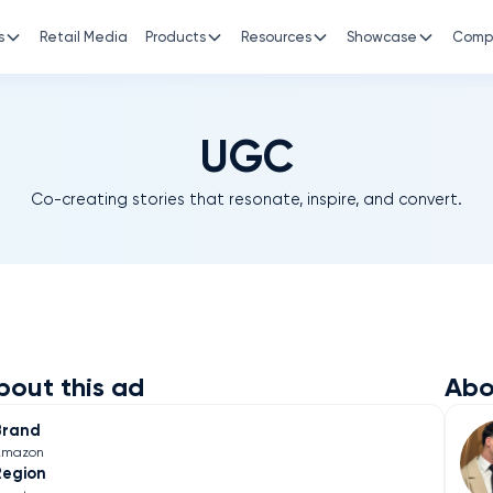
s
Retail Media
Products
Resources
Showcase
Comp
UGC
Co-creating stories that resonate, inspire, and convert.
bout this ad
Abo
Brand
Amazon
Region