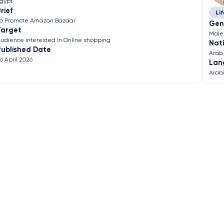
gypt
rief
Lif
o Promote Amazon Bazaar
Gen
Target
Male
udience interested in Online shopping
Nati
Published Date
Arab
6 April 2026
Lan
Arab