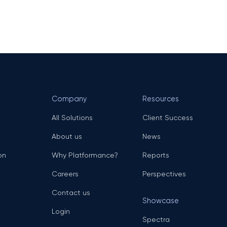
Company
Resources
All Solutions
Client Success
About us
News
on
Why Platformance?
Reports
Careers
Perspectives
Contact us
Showcase
Login
Spectra