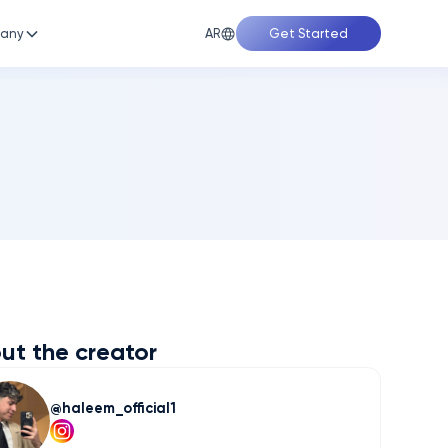
AR
any
Get Started
ut the creator
haleem_official1