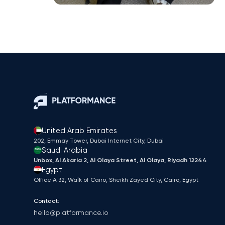
United Arab Emirates
202, Emmay Tower, Dubai Internet City​, Dubai
Saudi Arabia
Unbox, Al Akaria 2, Al Olaya Street, Al Olaya, Riyadh 12244
Egypt
Office A 32, Walk of Cairo, Sheikh Zayed City, Cairo, Egypt
Contact:
hello@platformance.io