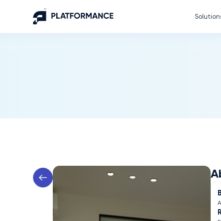
Solution
A