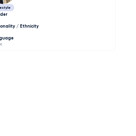
estyle
der
onality / Ethnicity
guage
ic