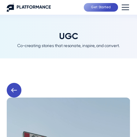
Get Started
UGC
Co-creating stories that resonate, inspire, and convert.