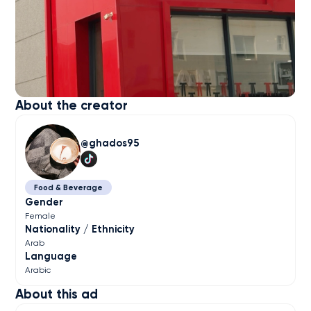
About the creator
ghados95
Food & Beverage
Gender
Female
Nationality / Ethnicity
Arab
Language
Arabic
About this ad