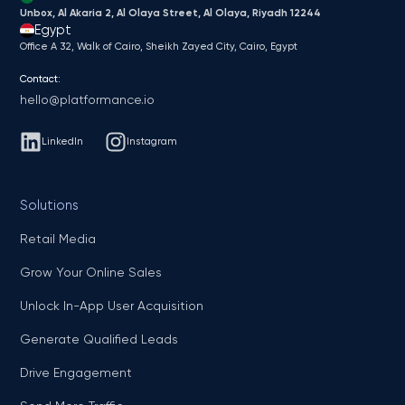
Unbox, Al Akaria 2, Al Olaya Street, Al Olaya, Riyadh 12244
Egypt
Office A 32, Walk of Cairo, Sheikh Zayed City, Cairo, Egypt
Contact:
hello@platformance.io
LinkedIn
Instagram
Solutions
Retail Media
Grow Your Online Sales
Unlock In-App User Acquisition
Generate Qualified Leads
Drive Engagement