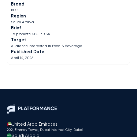
Brand
KFC
Region
Saudi Arabia
Brief
To promote KFC in KSA
Target
Audience interested in Food & Beverage
Published Date
April 14, 2026
United Arab Emirates
202, Emmay Tower, Dubai Internet City​, Dubai
Saudi Arabia