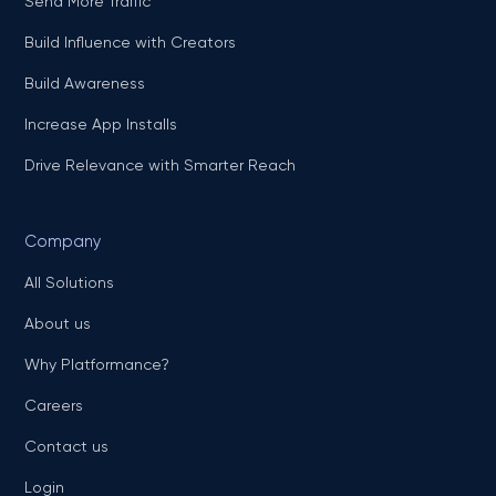
Send More Traffic
Build Influence with Creators
Build Awareness
Increase App Installs
Drive Relevance with Smarter Reach
Company
All Solutions
About us
Why Platformance?
Careers
Contact us
Login