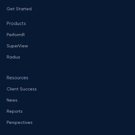
Get Started
Products
PerformR
SuperView
Radius
Resources
Client Success
News
Reports
Perspectives