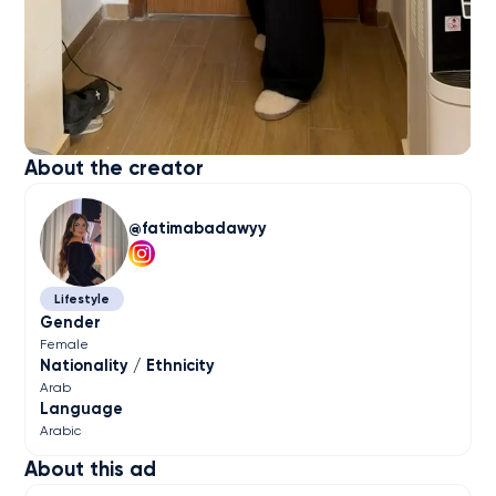
About the creator
fatimabadawyy
Lifestyle
Gender
Female
Nationality / Ethnicity
Arab
Language
Arabic
About this ad