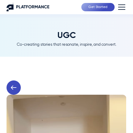
Get Started
UGC
Co-creating stories that resonate, inspire, and convert.