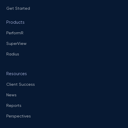
Get Started
Products
PerformR
SuperView
Radius
Resources
Client Success
News
Reports
Perspectives