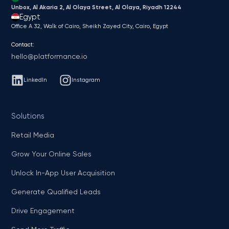
Unbox, Al Akaria 2, Al Olaya Street, Al Olaya, Riyadh 12244
Egypt
Office A 32, Walk of Cairo, Sheikh Zayed City, Cairo, Egypt
Contact:
hello@platformance.io
LinkedIn
Instagram
Solutions
Retail Media
Grow Your Online Sales
Unlock In-App User Acquisition
Generate Qualified Leads
Drive Engagement