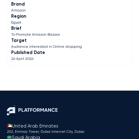
Brand
Amazon
Region
Egypt
Brief
To Promote Amazon Bazaar
Target
Audience interested in Online shopping
Published Date
26 April 2026
United Arab Emirates
202, Emmay Tower, Dubai Internet City​, Dubai
Saudi Arabia