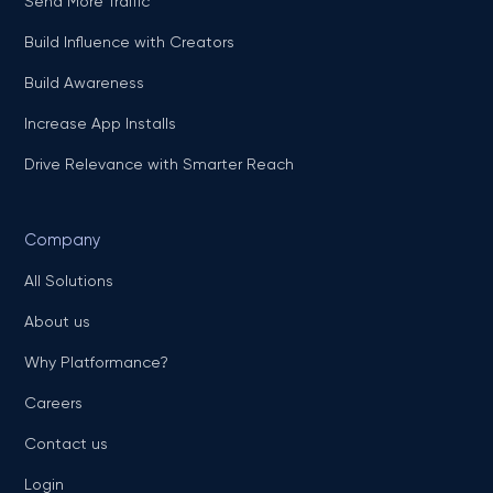
Send More Traffic
Build Influence with Creators
Build Awareness
Increase App Installs
Drive Relevance with Smarter Reach
Company
All Solutions
About us
Why Platformance?
Careers
Contact us
Login