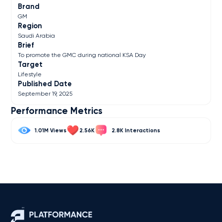
Brand
GM
Region
Saudi Arabia
Brief
To promote the GMC during national KSA Day
Target
Lifestyle
Published Date
September 19, 2025
Performance Metrics
1.01M
2.56K
2.8K