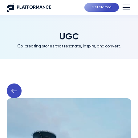
Get Started
UGC
Co-creating stories that resonate, inspire, and convert.