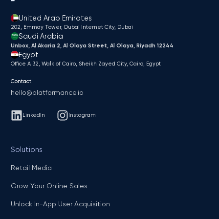
United Arab Emirates
202, Emmay Tower, Dubai Internet City​, Dubai
Saudi Arabia
Unbox, Al Akaria 2, Al Olaya Street, Al Olaya, Riyadh 12244
Egypt
Office A 32, Walk of Cairo, Sheikh Zayed City, Cairo, Egypt
Contact:
hello@platformance.io
LinkedIn
Instagram
Solutions
Retail Media
Grow Your Online Sales
Unlock In-App User Acquisition