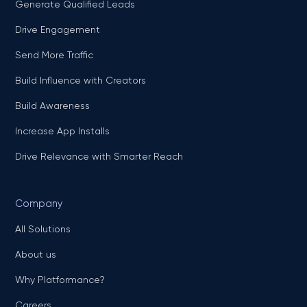
Generate Qualified Leads
Drive Engagement
Send More Traffic
Build Influence with Creators
Build Awareness
Increase App Installs
Drive Relevance with Smarter Reach
Company
All Solutions
About us
Why Platformance?
Careers