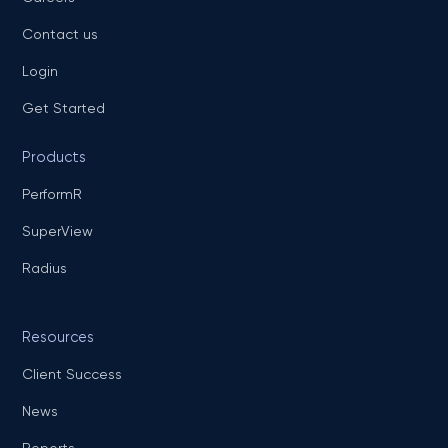
Contact us
Login
Get Started
Products
PerformR
SuperView
Radius
Resources
Client Success
News
Reports