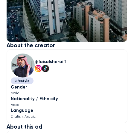
About the creator
faisalsheraiff
Lifestyle
Gender
Male
Nationality / Ethnicity
Arab
Language
English
Arabic
About this ad