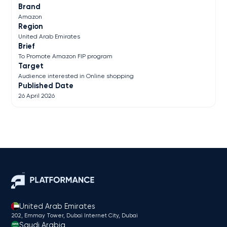
Brand
Amazon
Region
United Arab Emirates
Brief
To Promote Amazon FIP program
Target
Audience interested in Online shopping
Published Date
26 April 2026
United Arab Emirates
202, Emmay Tower, Dubai Internet City​, Dubai
Saudi Arabia