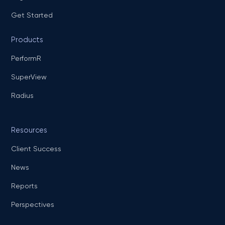
Get Started
Products
PerformR
SuperView
Radius
Resources
Client Success
News
Reports
Perspectives