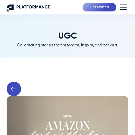
Get Started
UGC
Co-creating stories that resonate, inspire, and convert.