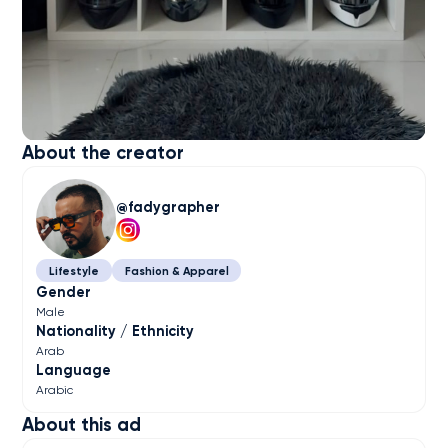
About the creator
fadygrapher
Lifestyle
Fashion & Apparel
Gender
Male
Nationality / Ethnicity
Arab
Language
Arabic
About this ad