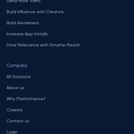
Send More Traffic
Build Influence with Creators
Build Awareness
Increase App Installs
Drive Relevance with Smarter Reach
Company
All Solutions
About us
Why Platformance?
Careers
Contact us
Login