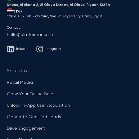
Unbox, Al Akaria 2, Al Olaya Street, Al Olaya, Riyadh 12244
Egypt
Office A 32, Walk of Cairo, Sheikh Zayed City, Cairo, Egypt
Contact:
hello@platformance.io
LinkedIn
Instagram
Solutions
Retail Media
Grow Your Online Sales
Unlock In-App User Acquisition
Generate Qualified Leads
Drive Engagement