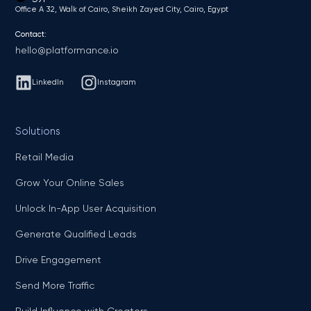
Office A 32, Walk of Cairo, Sheikh Zayed City, Cairo, Egypt
Contact:
hello@platformance.io
LinkedIn
Instagram
Solutions
Retail Media
Grow Your Online Sales
Unlock In-App User Acquisition
Generate Qualified Leads
Drive Engagement
Send More Traffic
Build Influence with Creators