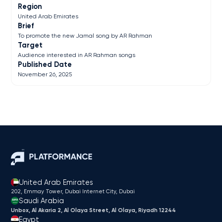
Region
United Arab Emirates
Brief
To promote the new Jamal song by AR Rahman
Target
Audience interested in AR Rahman songs
Published Date
November 26, 2025
United Arab Emirates
202, Emmay Tower, Dubai Internet City​, Dubai
Saudi Arabia
Unbox, Al Akaria 2, Al Olaya Street, Al Olaya, Riyadh 12244
Egypt