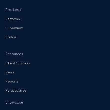
Products
PerformR
SuperView
Radius
Resources
Client Success
News
Reports
Perspectives
Showcase