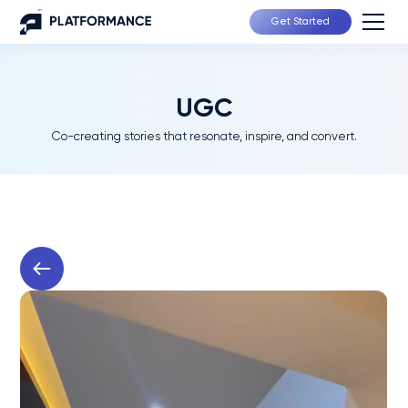
Get Started
UGC
Co-creating stories that resonate, inspire, and convert.