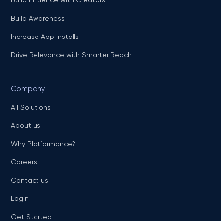
Build Awareness
Increase App Installs
Drive Relevance with Smarter Reach
Company
All Solutions
About us
Why Platformance?
Careers
Contact us
Login
Get Started