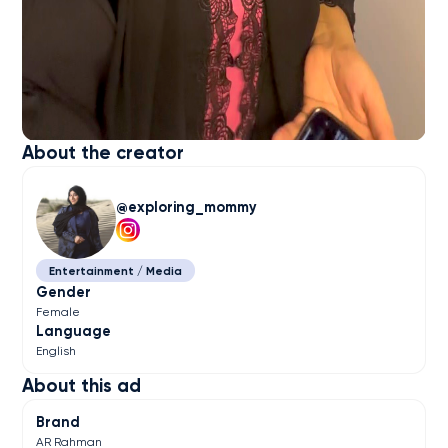
About the creator
exploring_mommy
Entertainment / Media
Gender
Female
Language
English
About this ad
Brand
AR Rahman