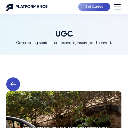
Get Started
UGC
Co-creating stories that resonate, inspire, and convert.