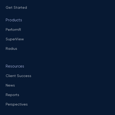
Get Started
Products
PerformR
SuperView
Radius
Resources
Client Success
News
Reports
Perspectives