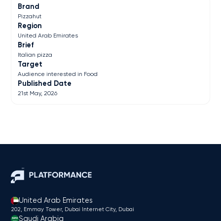
Brand
Pizzahut
Region
United Arab Emirates
Brief
Italian pizza
Target
Audience interested in Food
Published Date
21st May, 2026
United Arab Emirates
202, Emmay Tower, Dubai Internet City​, Dubai
Saudi Arabia