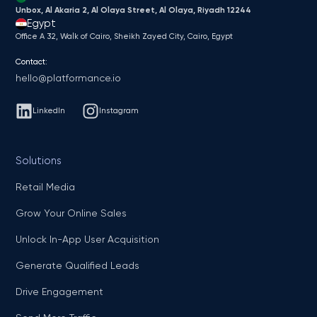
Unbox, Al Akaria 2, Al Olaya Street, Al Olaya, Riyadh 12244
Egypt
Office A 32, Walk of Cairo, Sheikh Zayed City, Cairo, Egypt
Contact:
hello@platformance.io
LinkedIn
Instagram
Solutions
Retail Media
Grow Your Online Sales
Unlock In-App User Acquisition
Generate Qualified Leads
Drive Engagement