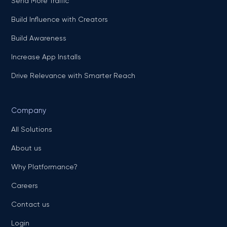
Send More Traffic
Build Influence with Creators
Build Awareness
Increase App Installs
Drive Relevance with Smarter Reach
Company
All Solutions
About us
Why Platformance?
Careers
Contact us
Login