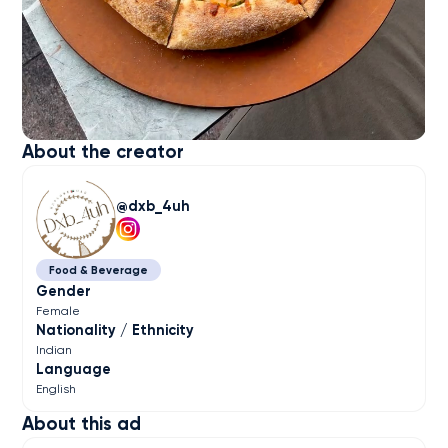
About the creator
dxb_4uh
Food & Beverage
Gender
Female
Nationality / Ethnicity
Indian
Language
English
About this ad