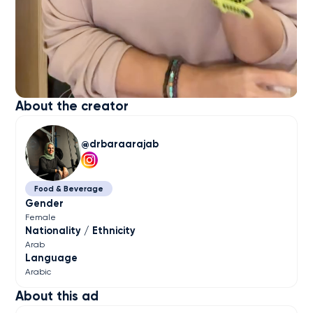
About the creator
drbaraarajab
Food & Beverage
Gender
Female
Nationality / Ethnicity
Arab
Language
Arabic
About this ad