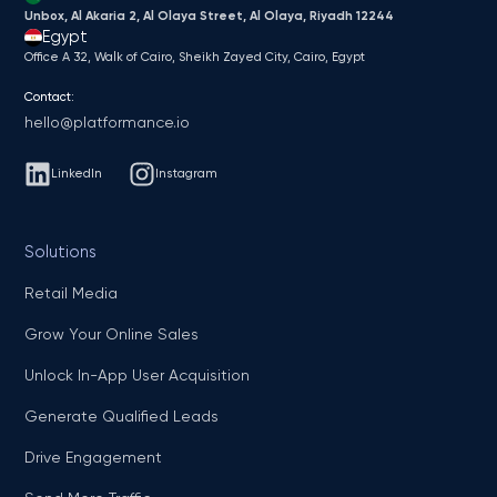
Unbox, Al Akaria 2, Al Olaya Street, Al Olaya, Riyadh 12244
Egypt
Office A 32, Walk of Cairo, Sheikh Zayed City, Cairo, Egypt
Contact:
hello@platformance.io
LinkedIn
Instagram
Solutions
Retail Media
Grow Your Online Sales
Unlock In-App User Acquisition
Generate Qualified Leads
Drive Engagement