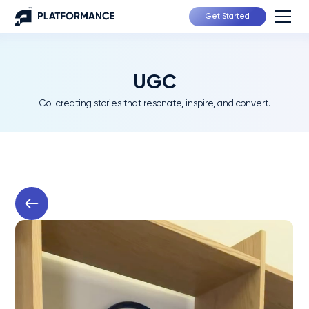
Get Started
UGC
Co-creating stories that resonate, inspire, and convert.