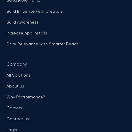
Send More Traffic
Build Influence with Creators
Build Awareness
Increase App Installs
Drive Relevance with Smarter Reach
Company
All Solutions
About us
Why Platformance?
Careers
Contact us
Login