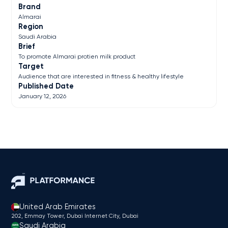
Brand
Almarai
Region
Saudi Arabia
Brief
To promote Almarai protien milk product
Target
Audience that are interested in fitness & healthy lifestyle
Published Date
January 12, 2026
United Arab Emirates
202, Emmay Tower, Dubai Internet City​, Dubai
Saudi Arabia