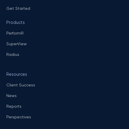
Get Started
Products
PerformR
SuperView
Radius
Resources
Client Success
News
Reports
Perspectives