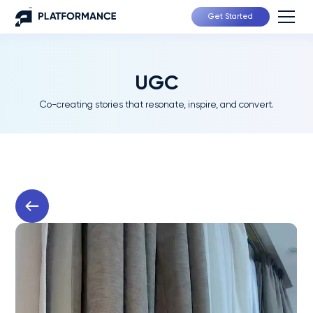
Get Started
UGC
Co-creating stories that resonate, inspire, and convert.