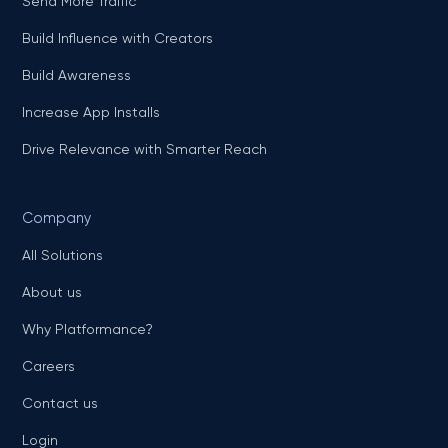
Send More Traffic
Build Influence with Creators
Build Awareness
Increase App Installs
Drive Relevance with Smarter Reach
Company
All Solutions
About us
Why Platformance?
Careers
Contact us
Login