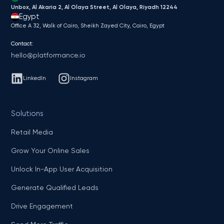
Unbox, Al Akaria 2, Al Olaya Street, Al Olaya, Riyadh 12244
Egypt
Office A 32, Walk of Cairo, Sheikh Zayed City, Cairo, Egypt
Contact:
hello@platformance.io
LinkedIn
Instagram
Solutions
Retail Media
Grow Your Online Sales
Unlock In-App User Acquisition
Generate Qualified Leads
Drive Engagement