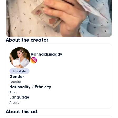
About the creator
dr.haidi.magdy
Lifestyle
Gender
Female
Nationality / Ethnicity
Arab
Language
Arabic
About this ad