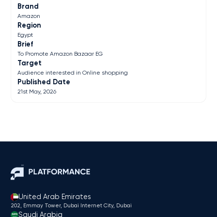
Brand
Amazon
Region
Egypt
Brief
To Promote Amazon Bazaar EG
Target
Audience interested in Online shopping
Published Date
21st May, 2026
United Arab Emirates
202, Emmay Tower, Dubai Internet City​, Dubai
Saudi Arabia