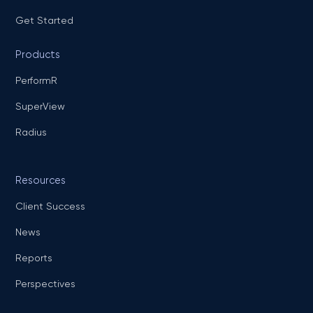
Get Started
Products
PerformR
SuperView
Radius
Resources
Client Success
News
Reports
Perspectives