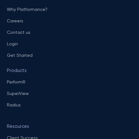
Why Platformance?
Careers
Contact us
Login
Get Started
Products
PerformR
SuperView
Radius
Resources
Client Success