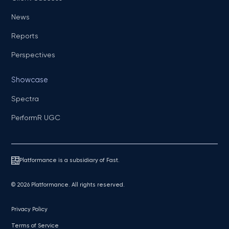
News
Reports
Perspectives
Showcase
Spectra
PerformR UGC
Platformance is a subsidiary of Fast.
© 2026 Platformance. All rights reserved.
Privacy Policy
Terms of Service