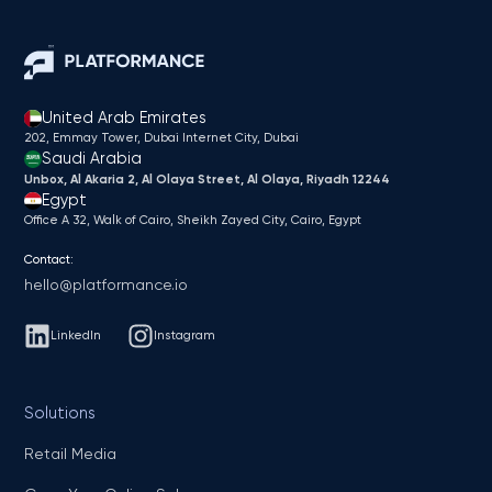
United Arab Emirates
202, Emmay Tower, Dubai Internet City​, Dubai
Saudi Arabia
Unbox, Al Akaria 2, Al Olaya Street, Al Olaya, Riyadh 12244
Egypt
Office A 32, Walk of Cairo, Sheikh Zayed City, Cairo, Egypt
Contact:
hello@platformance.io
LinkedIn
Instagram
Solutions
Retail Media