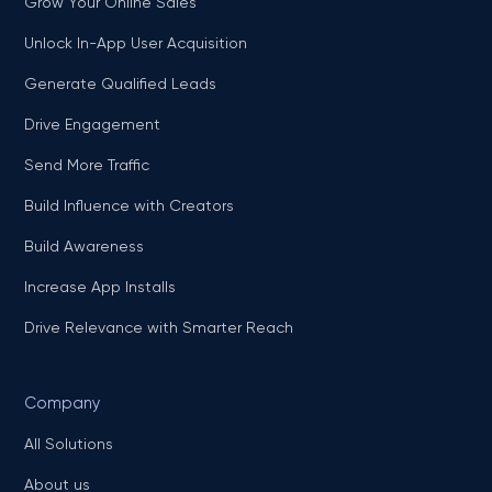
Grow Your Online Sales
Unlock In-App User Acquisition
Generate Qualified Leads
Drive Engagement
Send More Traffic
Build Influence with Creators
Build Awareness
Increase App Installs
Drive Relevance with Smarter Reach
Company
All Solutions
About us