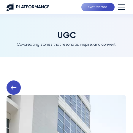
Get Started
UGC
Co-creating stories that resonate, inspire, and convert.