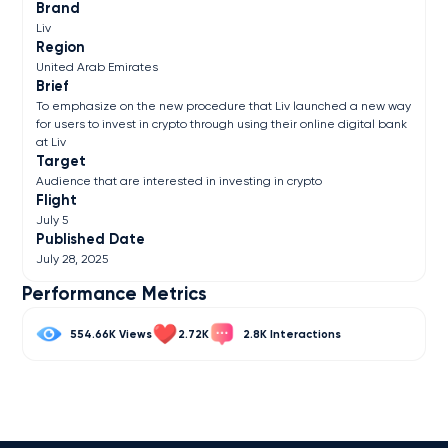
Brand
Liv
Region
United Arab Emirates
Brief
To emphasize on the new procedure that Liv launched a new way
for users to invest in crypto through using their online digital bank
at Liv
Target
Audience that are interested in investing in crypto
Flight
July 5
Published Date
July 28, 2025
Performance Metrics
554.66K
2.72K
2.8K