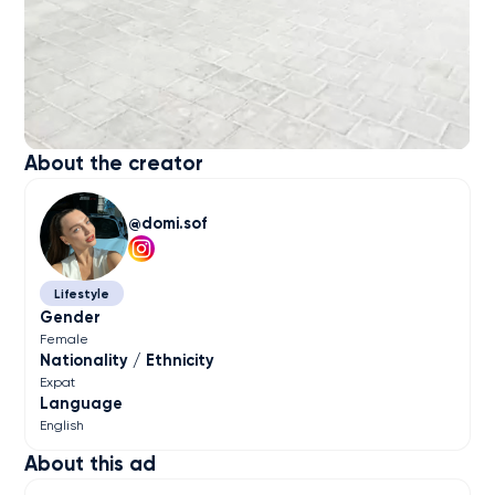
About the creator
domi.sof
Lifestyle
Gender
Female
Nationality / Ethnicity
Expat
Language
English
About this ad