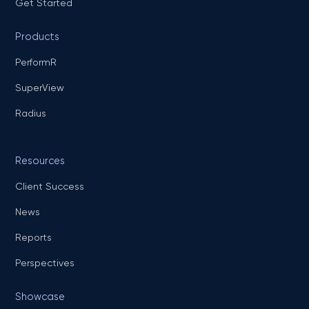
Get Started
Products
PerformR
SuperView
Radius
Resources
Client Success
News
Reports
Perspectives
Showcase