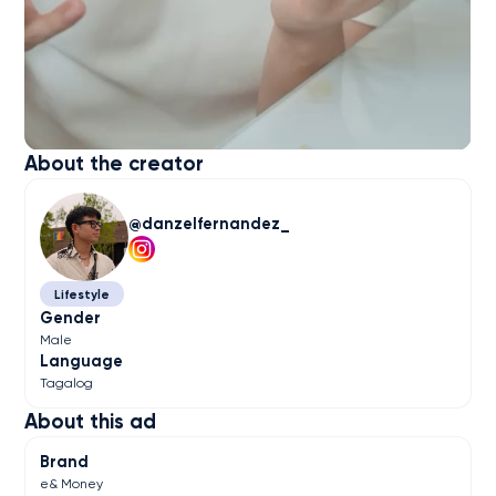
About the creator
danzelfernandez_
Lifestyle
Gender
Male
Language
Tagalog
About this ad
Brand
e& Money