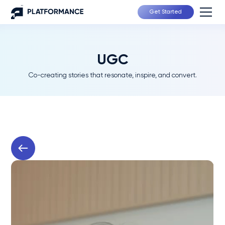
Get Started
UGC
Co-creating stories that resonate, inspire, and convert.