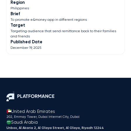
Region
Philippines
Brief
To promote e&money app in different regions
Target
Targeting audience that send remittance back to their families
and friends
Published Date
December 19, 2025
United Arab Emirates
202, Emmay Tower, Dubai Internet City​, Dubai
Saudi Arabia
Unbox, Al Akaria 2, Al Olaya Street, Al Olaya, Riyadh 12244