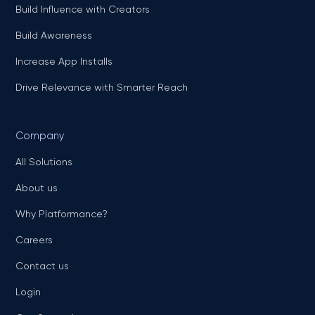
Build Influence with Creators
Build Awareness
Increase App Installs
Drive Relevance with Smarter Reach
Company
All Solutions
About us
Why Platformance?
Careers
Contact us
Login