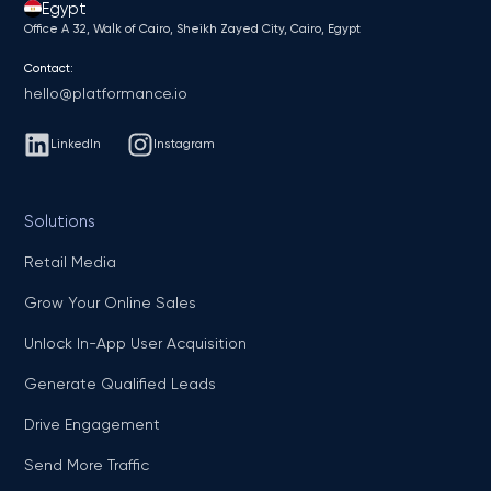
Egypt
Office A 32, Walk of Cairo, Sheikh Zayed City, Cairo, Egypt
Contact:
hello@platformance.io
LinkedIn
Instagram
Solutions
Retail Media
Grow Your Online Sales
Unlock In-App User Acquisition
Generate Qualified Leads
Drive Engagement
Send More Traffic