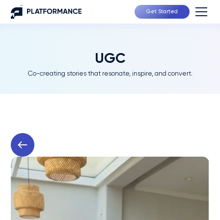
Get Started
UGC
Co-creating stories that resonate, inspire, and convert.