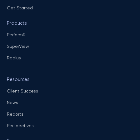
Get Started
Products
PerformR
SuperView
Radius
Resources
Client Success
News
Reports
Perspectives