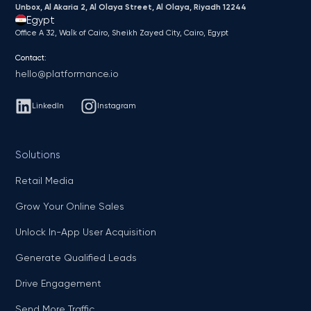
Unbox, Al Akaria 2, Al Olaya Street, Al Olaya, Riyadh 12244
Egypt
Office A 32, Walk of Cairo, Sheikh Zayed City, Cairo, Egypt
Contact:
hello@platformance.io
LinkedIn
Instagram
Solutions
Retail Media
Grow Your Online Sales
Unlock In-App User Acquisition
Generate Qualified Leads
Drive Engagement
Send More Traffic