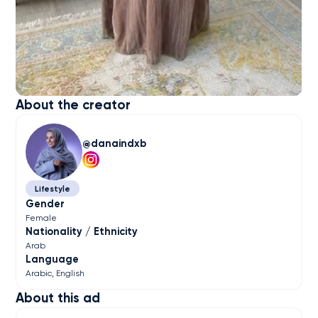
About the creator
danaindxb
Lifestyle
Gender
Female
Nationality / Ethnicity
Arab
Language
Arabic
English
About this ad