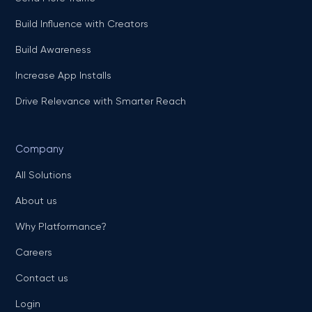
Build Influence with Creators
Build Awareness
Increase App Installs
Drive Relevance with Smarter Reach
Company
All Solutions
About us
Why Platformance?
Careers
Contact us
Login