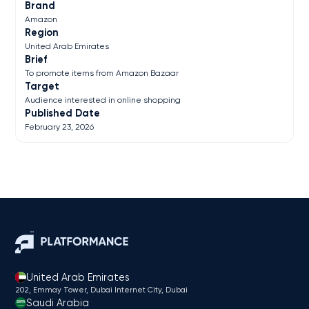
Brand
Amazon
Region
United Arab Emirates
Brief
To promote items from Amazon Bazaar
Target
Audience interested in online shopping
Published Date
February 23, 2026
United Arab Emirates
202, Emmay Tower, Dubai Internet City​, Dubai
Saudi Arabia