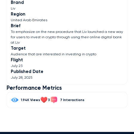
Brand
Liv
Region
United Arab Emirates
Brief
To emphasize on the new procedure that Liv launched a new way
for users to invest in crypto through using their online digital bank
at Liv
Target
Audience that are interested in investing in crypto
Flight
July 23
Published Date
July 28, 2025
Performance Metrics
1.94K
3
7