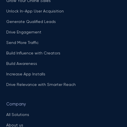
Grow Your Online Sales
Unlock In-App User Acquisition
Generate Qualified Leads
Drive Engagement
Send More Traffic
Build Influence with Creators
Build Awareness
Increase App Installs
Drive Relevance with Smarter Reach
Company
All Solutions
About us