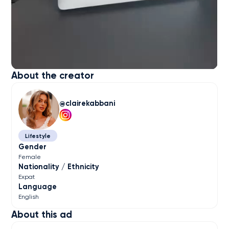
About the creator
clairekabbani
Lifestyle
Gender
Female
Nationality / Ethnicity
Expat
Language
English
About this ad