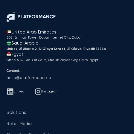
United Arab Emirates
202, Emmay Tower, Dubai Internet City​, Dubai
Saudi Arabia
Unbox, Al Akaria 2, Al Olaya Street, Al Olaya, Riyadh 12244
Egypt
Office A 32, Walk of Cairo, Sheikh Zayed City, Cairo, Egypt
Contact:
hello@platformance.io
LinkedIn
Instagram
Solutions
Retail Media