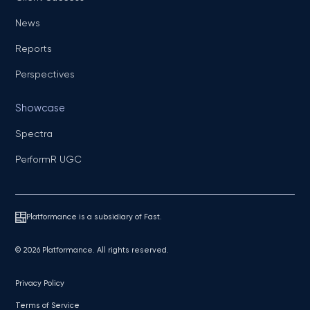
News
Reports
Perspectives
Showcase
Spectra
PerformR UGC
Platformance is a subsidiary of Fast.
© 2026 Platformance. All rights reserved.
Privacy Policy
Terms of Service