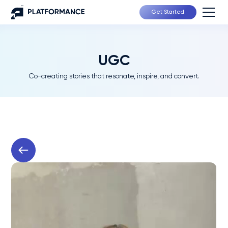
Get Started
UGC
Co-creating stories that resonate, inspire, and convert.