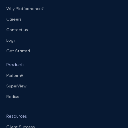
Why Platformance?
Careers
Contact us
Login
Get Started
Products
PerformR
SuperView
Radius
Resources
Client Success