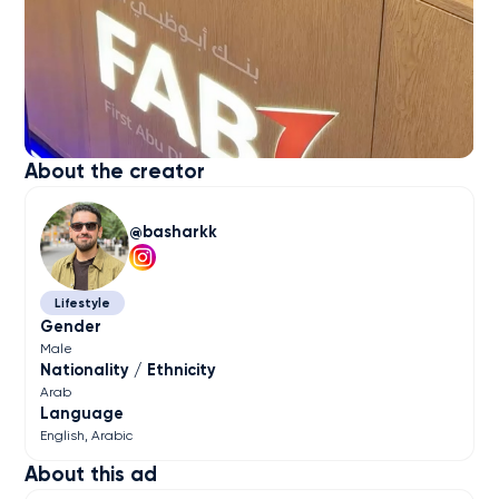
About the creator
basharkk
Lifestyle
Gender
Male
Nationality / Ethnicity
Arab
Language
English
Arabic
About this ad