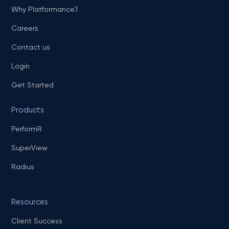
Why Platformance?
Careers
Contact us
Login
Get Started
Products
PerformR
SuperView
Radius
Resources
Client Success