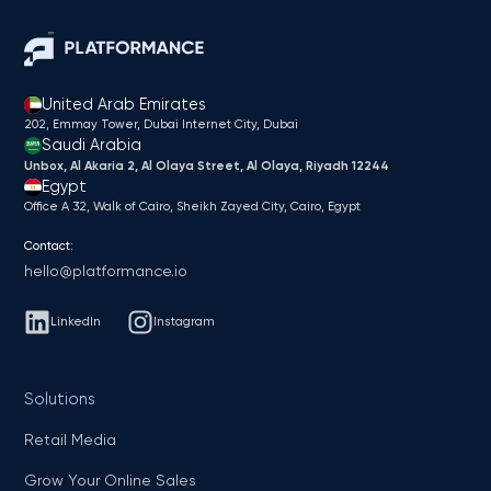
United Arab Emirates
202, Emmay Tower, Dubai Internet City​, Dubai
Saudi Arabia
Unbox, Al Akaria 2, Al Olaya Street, Al Olaya, Riyadh 12244
Egypt
Office A 32, Walk of Cairo, Sheikh Zayed City, Cairo, Egypt
Contact:
hello@platformance.io
LinkedIn
Instagram
Solutions
Retail Media
Grow Your Online Sales