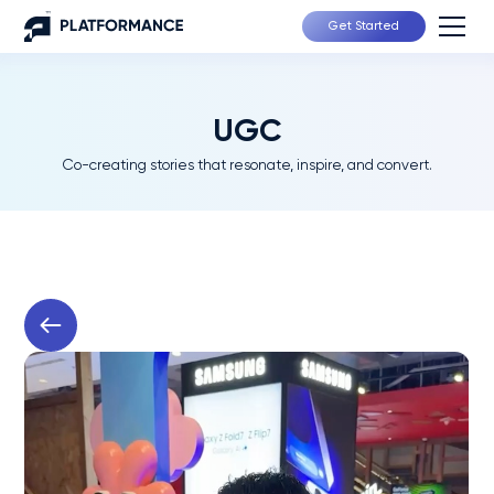
Get Started
UGC
Co-creating stories that resonate, inspire, and convert.