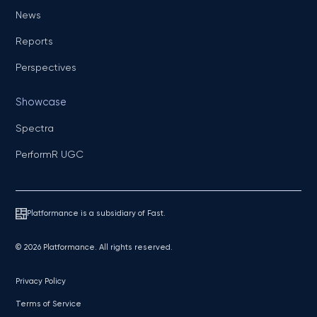
News
Reports
Perspectives
Showcase
Spectra
PerformR UGC
Platformance is a subsidiary of Fast.
© 2026 Platformance. All rights reserved.
Privacy Policy
Terms of Service