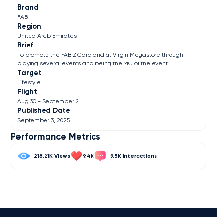
Brand
FAB
Region
United Arab Emirates
Brief
To promote the FAB Z Card and at Virgin Megastore through
playing several events and being the MC of the event
Target
Lifestyle
Flight
Aug 30 - September 2
Published Date
September 3, 2025
Performance Metrics
218.21K
9.4K
9.5K