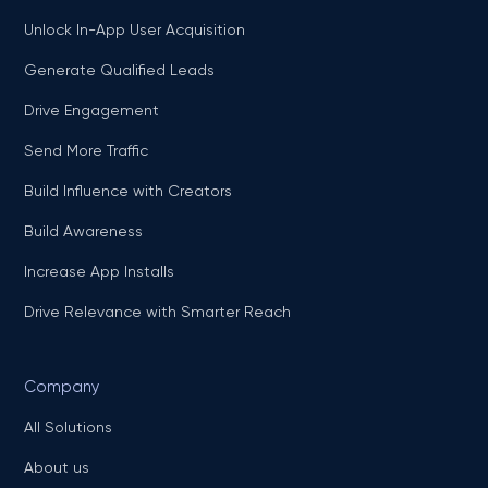
Unlock In-App User Acquisition
Generate Qualified Leads
Drive Engagement
Send More Traffic
Build Influence with Creators
Build Awareness
Increase App Installs
Drive Relevance with Smarter Reach
Company
All Solutions
About us