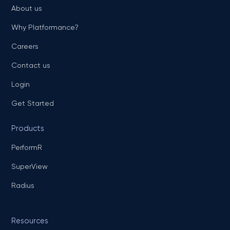
About us
Why Platformance?
Careers
Contact us
Login
Get Started
Products
PerformR
SuperView
Radius
Resources