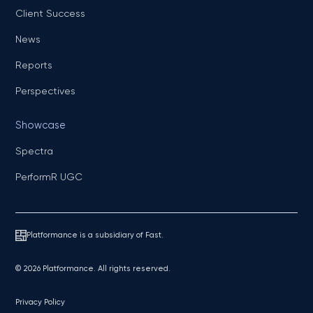
Client Success
News
Reports
Perspectives
Showcase
Spectra
PerformR UGC
Platformance is a subsidiary of Fast.
© 2026 Platformance. All rights reserved.
Privacy Policy