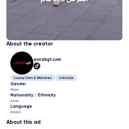
About the creator
arabgt.com
Luxury Cars & Watches
Lifestyle
Gender
Male
Nationality / Ethnicity
Arab
Language
Arabic
About this ad