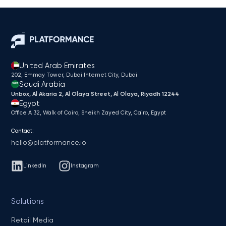
United Arab Emirates
202, Emmay Tower, Dubai Internet City​, Dubai
Saudi Arabia
Unbox, Al Akaria 2, Al Olaya Street, Al Olaya, Riyadh 12244
Egypt
Office A 32, Walk of Cairo, Sheikh Zayed City, Cairo, Egypt
Contact:
hello@platformance.io
LinkedIn
Instagram
Solutions
Retail Media