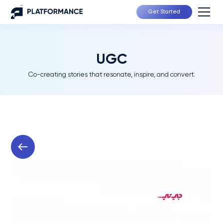
Get Started
UGC
Co-creating stories that resonate, inspire, and convert.