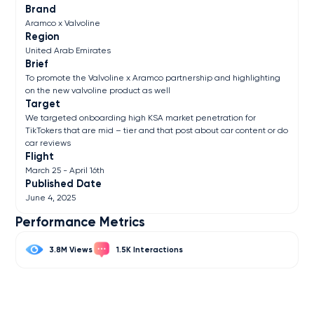
Brand
Aramco x Valvoline
Region
United Arab Emirates
Brief
To promote the Valvoline x Aramco partnership and highlighting
on the new valvoline product as well
Target
We targeted onboarding high KSA market penetration for
TikTokers that are mid – tier and that post about car content or do
car reviews
Flight
March 25 - April 16th
Published Date
June 4, 2025
Performance Metrics
3.8M
1.5K