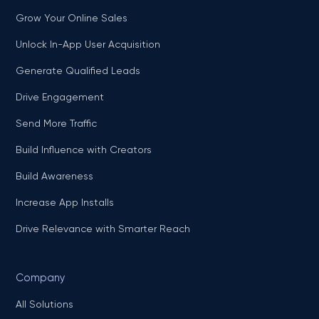
Grow Your Online Sales
Unlock In-App User Acquisition
Generate Qualified Leads
Drive Engagement
Send More Traffic
Build Influence with Creators
Build Awareness
Increase App Installs
Drive Relevance with Smarter Reach
Company
All Solutions