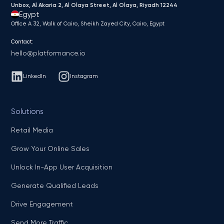
Unbox, Al Akaria 2, Al Olaya Street, Al Olaya, Riyadh 12244
Egypt
Office A 32, Walk of Cairo, Sheikh Zayed City, Cairo, Egypt
Contact:
hello@platformance.io
LinkedIn
Instagram
Solutions
Retail Media
Grow Your Online Sales
Unlock In-App User Acquisition
Generate Qualified Leads
Drive Engagement
Send More Traffic