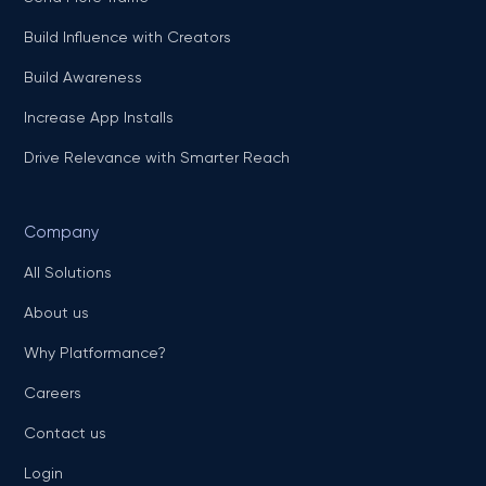
Build Influence with Creators
Build Awareness
Increase App Installs
Drive Relevance with Smarter Reach
Company
All Solutions
About us
Why Platformance?
Careers
Contact us
Login