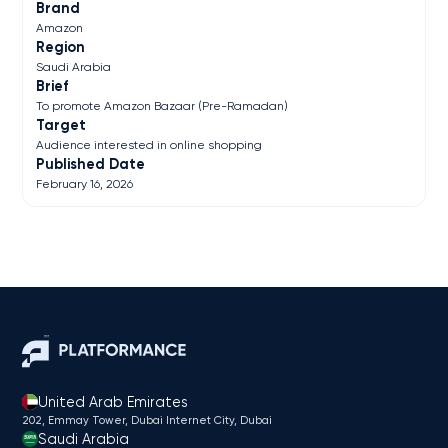
Brand
Amazon
Region
Saudi Arabia
Brief
To promote Amazon Bazaar (Pre-Ramadan)
Target
Audience interested in online shopping
Published Date
February 16, 2026
United Arab Emirates
202, Emmay Tower, Dubai Internet City​, Dubai
Saudi Arabia