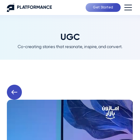
Get Started
UGC
Co-creating stories that resonate, inspire, and convert.