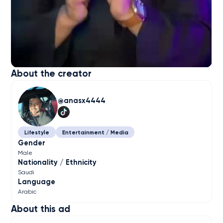
About the creator
anasx4444
Lifestyle
Entertainment / Media
Gender
Male
Nationality / Ethnicity
Saudi
Language
Arabic
About this ad