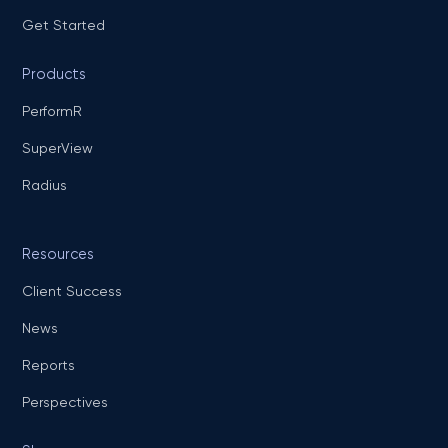
Get Started
Products
PerformR
SuperView
Radius
Resources
Client Success
News
Reports
Perspectives