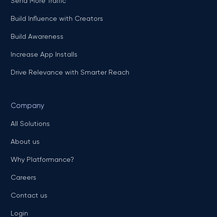
Send More Traffic
Build Influence with Creators
Build Awareness
Increase App Installs
Drive Relevance with Smarter Reach
Company
All Solutions
About us
Why Platformance?
Careers
Contact us
Login