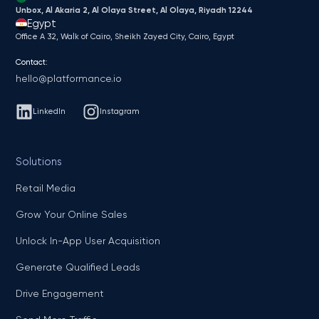
Unbox, Al Akaria 2, Al Olaya Street, Al Olaya, Riyadh 12244
Egypt
Office A 32, Walk of Cairo, Sheikh Zayed City, Cairo, Egypt
Contact:
hello@platformance.io
LinkedIn
Instagram
Solutions
Retail Media
Grow Your Online Sales
Unlock In-App User Acquisition
Generate Qualified Leads
Drive Engagement