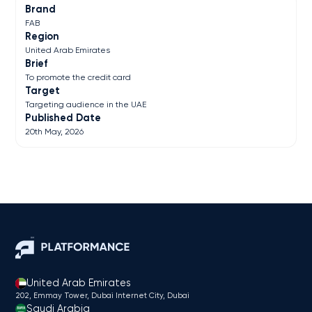
Brand
FAB
Region
United Arab Emirates
Brief
To promote the credit card
Target
Targeting audience in the UAE
Published Date
20th May, 2026
United Arab Emirates
202, Emmay Tower, Dubai Internet City​, Dubai
Saudi Arabia