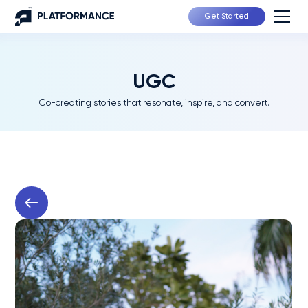
Get Started
UGC
Co-creating stories that resonate, inspire, and convert.