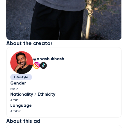
About the creator
anasbukhash
Lifestyle
Gender
Male
Nationality / Ethnicity
Arab
Language
Arabic
About this ad