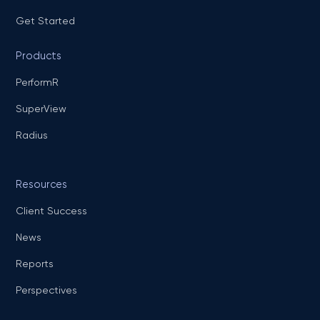
Get Started
Products
PerformR
SuperView
Radius
Resources
Client Success
News
Reports
Perspectives