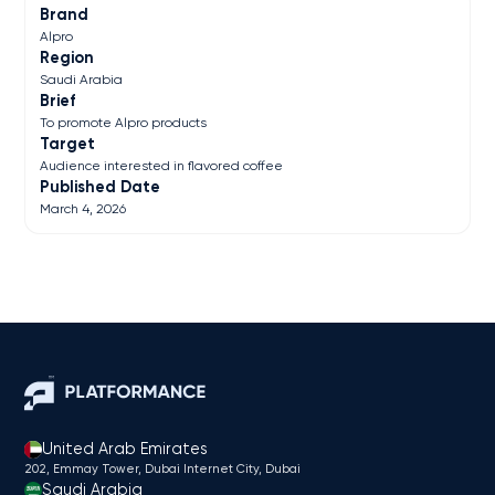
Brand
Alpro
Region
Saudi Arabia
Brief
To promote Alpro products
Target
Audience interested in flavored coffee
Published Date
March 4, 2026
United Arab Emirates
202, Emmay Tower, Dubai Internet City​, Dubai
Saudi Arabia