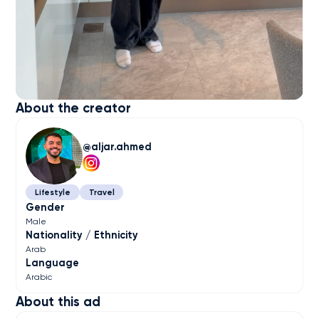
About the creator
aljar.ahmed
Lifestyle
Travel
Gender
Male
Nationality / Ethnicity
Arab
Language
Arabic
About this ad