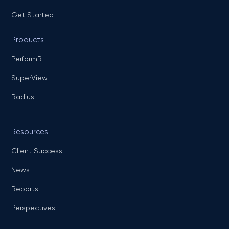
Get Started
Products
PerformR
SuperView
Radius
Resources
Client Success
News
Reports
Perspectives