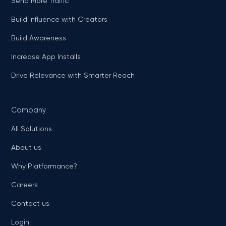
Send More Traffic
Build Influence with Creators
Build Awareness
Increase App Installs
Drive Relevance with Smarter Reach
Company
All Solutions
About us
Why Platformance?
Careers
Contact us
Login