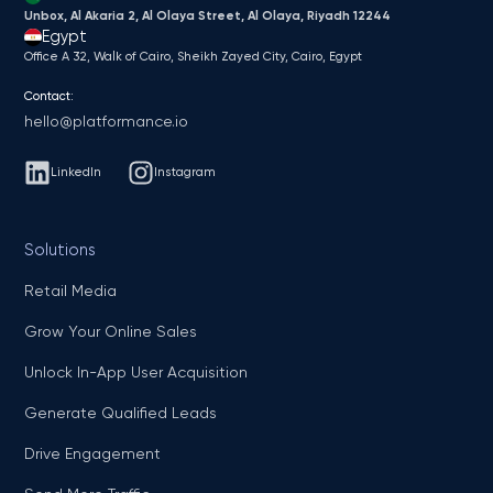
Unbox, Al Akaria 2, Al Olaya Street, Al Olaya, Riyadh 12244
Egypt
Office A 32, Walk of Cairo, Sheikh Zayed City, Cairo, Egypt
Contact:
hello@platformance.io
LinkedIn
Instagram
Solutions
Retail Media
Grow Your Online Sales
Unlock In-App User Acquisition
Generate Qualified Leads
Drive Engagement