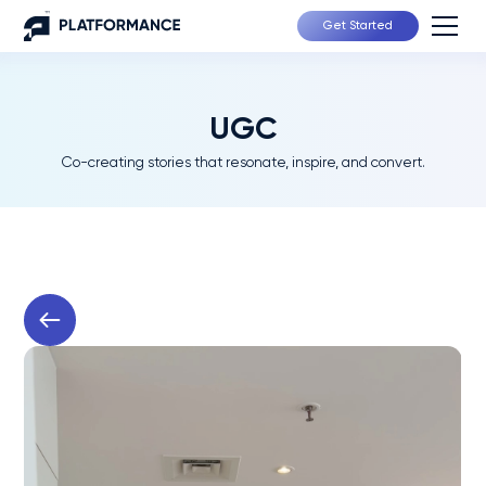
Get Started
UGC
Co-creating stories that resonate, inspire, and convert.