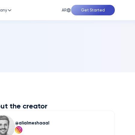
AR
any
Get Started
ut the creator
alialmeshaaal