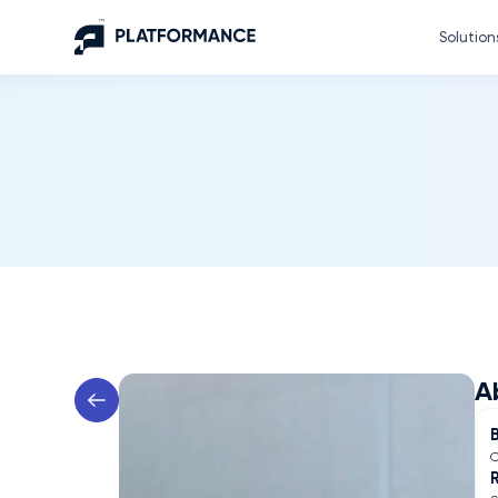
Solution
A
C