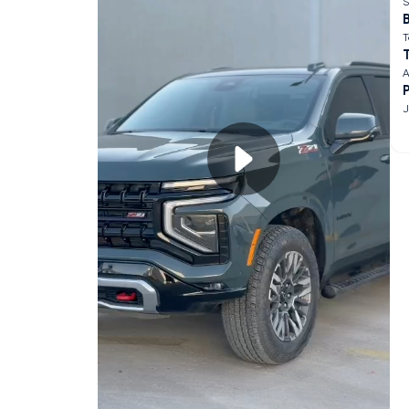
S
B
T
A
J