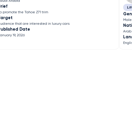
audi Arabia
rief
Lif
o promote the Tahoe Z71 trim
Gen
Target
Male
udience that are interested in luxury cars
Nati
Published Date
Arab
anuary 19, 2026
Lan
Engli