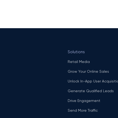
Solutions
Retail Media
Grow Your Online Sales
Unlock In-App User Acquisiti
Generate Qualified Leads
Drive Engagement
Send More Traffic