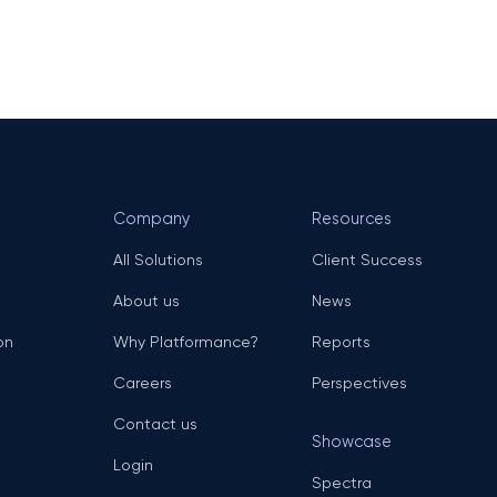
Company
Resources
All Solutions
Client Success
About us
News
on
Why Platformance?
Reports
Careers
Perspectives
Contact us
Showcase
Login
Spectra