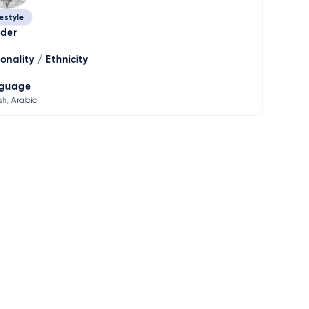
estyle
der
onality / Ethnicity
guage
sh
Arabic