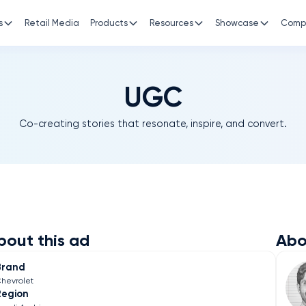
s
Retail Media
Products
Resources
Showcase
Comp
UGC
Co-creating stories that resonate, inspire, and convert.
bout this ad
Abo
Brand
hevrolet
Region