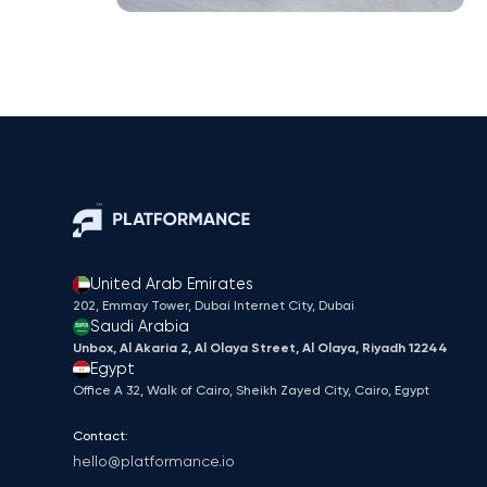
United Arab Emirates
202, Emmay Tower, Dubai Internet City​, Dubai
Saudi Arabia
Unbox, Al Akaria 2, Al Olaya Street, Al Olaya, Riyadh 12244
Egypt
Office A 32, Walk of Cairo, Sheikh Zayed City, Cairo, Egypt
Contact:
hello@platformance.io