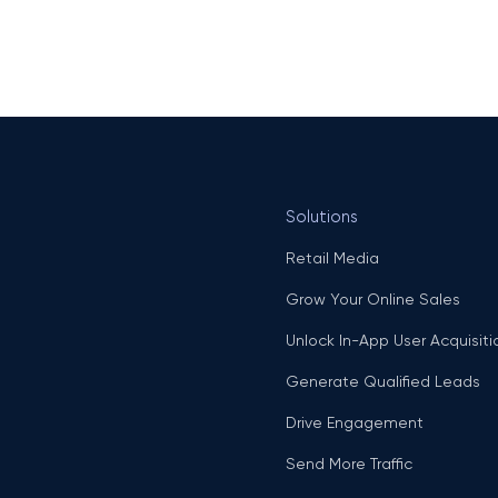
Solutions
Retail Media
Grow Your Online Sales
Unlock In-App User Acquisiti
Generate Qualified Leads
Drive Engagement
Send More Traffic