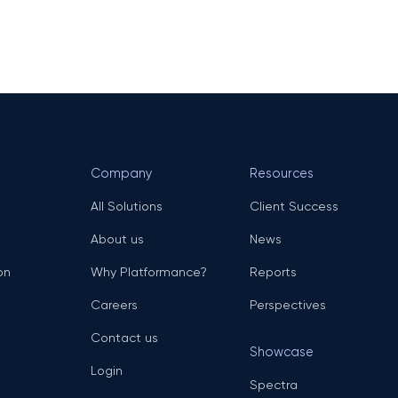
Company
Resources
All Solutions
Client Success
About us
News
on
Why Platformance?
Reports
Careers
Perspectives
Contact us
Showcase
Login
Spectra