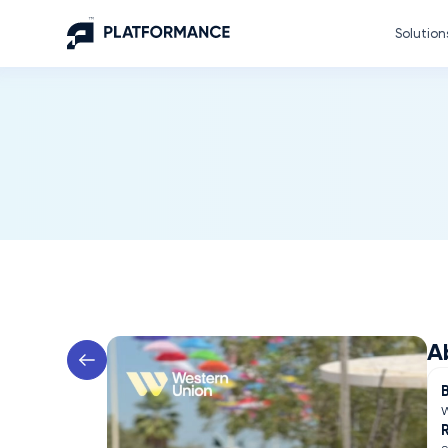
Solution
A
W