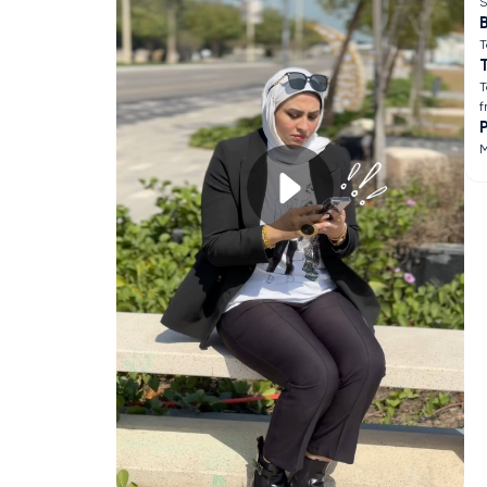
S
B
T
T
f
M