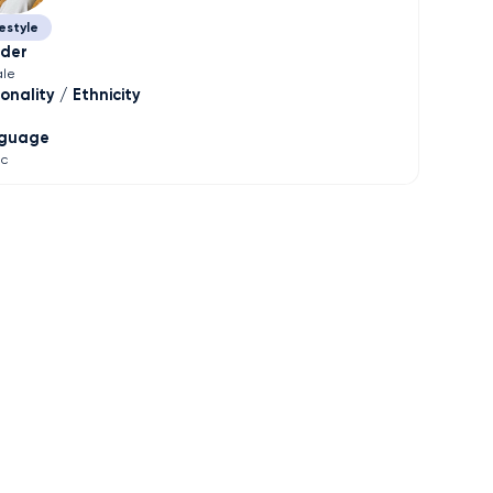
estyle
der
le
onality / Ethnicity
guage
ic