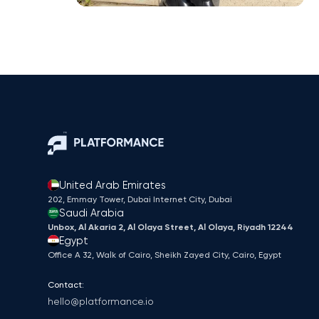
United Arab Emirates
202, Emmay Tower, Dubai Internet City​, Dubai
Saudi Arabia
Unbox, Al Akaria 2, Al Olaya Street, Al Olaya, Riyadh 12244
Egypt
Office A 32, Walk of Cairo, Sheikh Zayed City, Cairo, Egypt
Contact:
hello@platformance.io