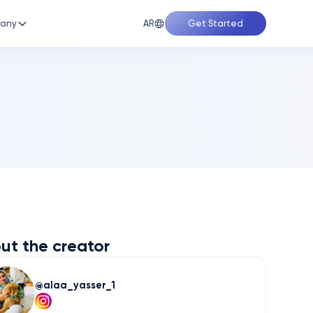
AR
any
Get Started
ut the creator
alaa_yasser_1