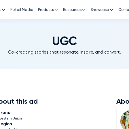
s
Retail Media
Products
Resources
Showcase
Comp
UGC
Co-creating stories that resonate, inspire, and convert.
bout this ad
Abo
Brand
estern Union
Region