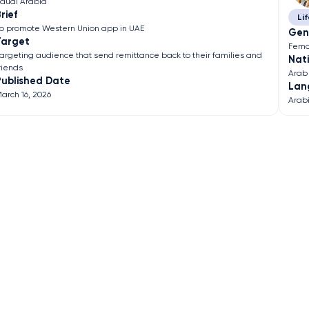
audi Arabia
rief
Lif
o promote Western Union app in UAE
Gen
Target
Fema
argeting audience that send remittance back to their families and
Nati
riends
Arab
Published Date
Lan
arch 16, 2026
Arab