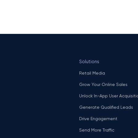
Solutions
Retail Media
Grow Your Online Sales
Unlock In-App User Acquisiti
Generate Qualified Leads
Drive Engagement
Send More Traffic