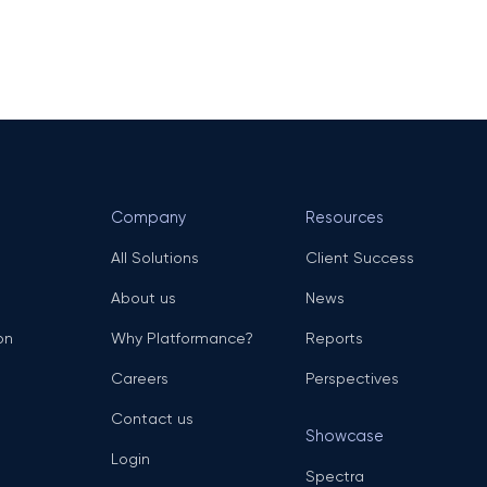
Company
Resources
All Solutions
Client Success
About us
News
on
Why Platformance?
Reports
Careers
Perspectives
Contact us
Showcase
Login
Spectra