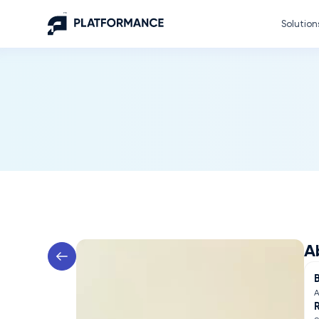
Solution
A