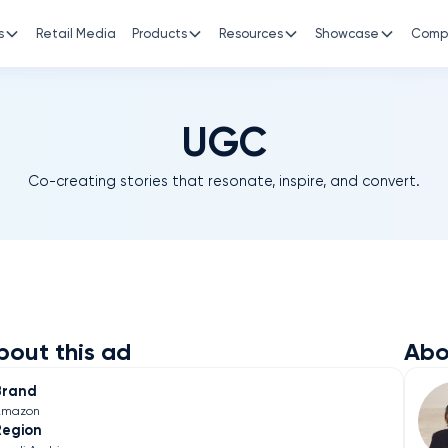
s
Retail Media
Products
Resources
Showcase
Comp
UGC
Co-creating stories that resonate, inspire, and convert.
bout this ad
Abo
Brand
Amazon
Region