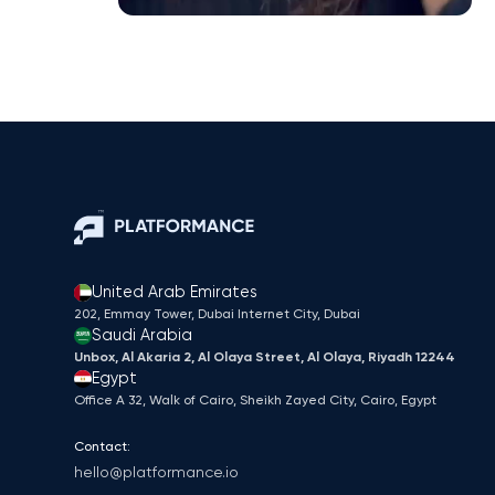
United Arab Emirates
202, Emmay Tower, Dubai Internet City​, Dubai
Saudi Arabia
Unbox, Al Akaria 2, Al Olaya Street, Al Olaya, Riyadh 12244
Egypt
Office A 32, Walk of Cairo, Sheikh Zayed City, Cairo, Egypt
Contact:
hello@platformance.io