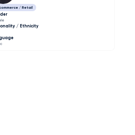
commerce / Retail
der
le
onality / Ethnicity
guage
ic