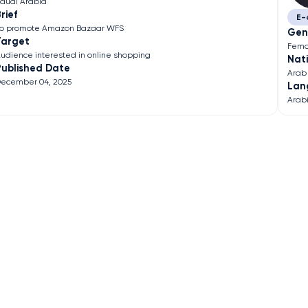
audi Arabia
rief
E-
o promote Amazon Bazaar WFS
Gen
Target
Fema
udience interested in online shopping
Nati
Published Date
Arab
ecember 04, 2025
Lan
Arab