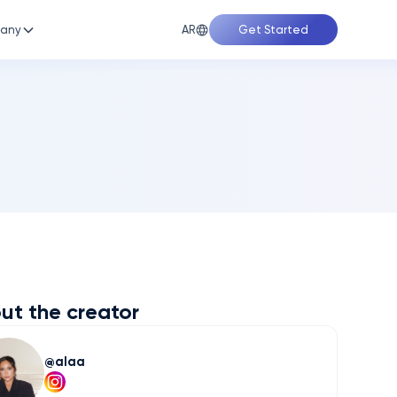
AR
any
Get Started
ut the creator
alaa