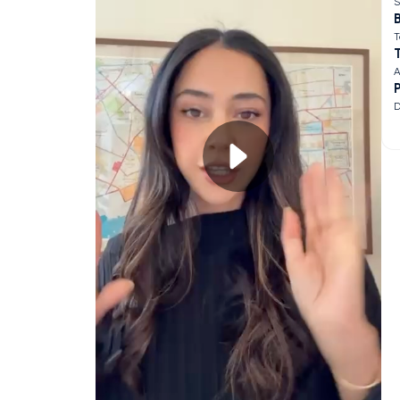
S
B
T
A
D