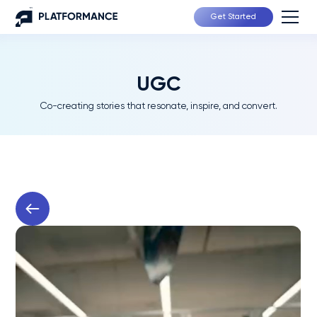
Get Started
UGC
Co-creating stories that resonate, inspire, and convert.