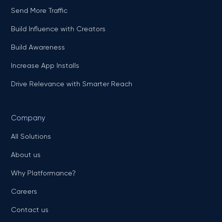
Send More Traffic
Build Influence with Creators
Build Awareness
Increase App Installs
Drive Relevance with Smarter Reach
Company
All Solutions
About us
Why Platformance?
Careers
Contact us