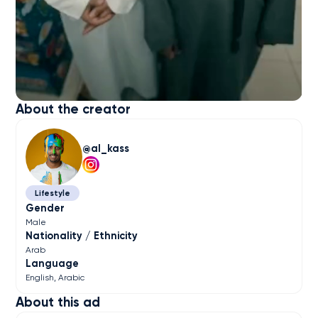
About the creator
al_kass
Lifestyle
Gender
Male
Nationality / Ethnicity
Arab
Language
English
Arabic
About this ad