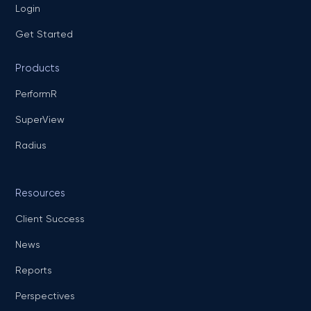
Login
Get Started
Products
PerformR
SuperView
Radius
Resources
Client Success
News
Reports
Perspectives