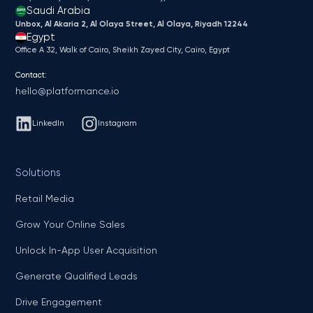
Saudi Arabia
Unbox, Al Akaria 2, Al Olaya Street, Al Olaya, Riyadh 12244
Egypt
Office A 32, Walk of Cairo, Sheikh Zayed City, Cairo, Egypt
Contact:
hello@platformance.io
LinkedIn
Instagram
Solutions
Retail Media
Grow Your Online Sales
Unlock In-App User Acquisition
Generate Qualified Leads
Drive Engagement