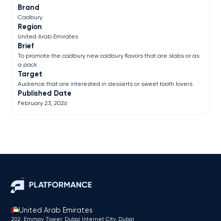
Brand
Cadbury
Region
United Arab Emirates
Brief
To promote the cadbury new cadbury flavors that are slabs or as
a pack
Target
Audience that are interested in desserts or sweet tooth lovers
Published Date
February 23, 2026
United Arab Emirates
202, Emmay Tower, Dubai Internet City​, Dubai