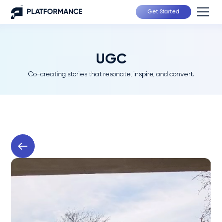
Get Started
UGC
Co-creating stories that resonate, inspire, and convert.