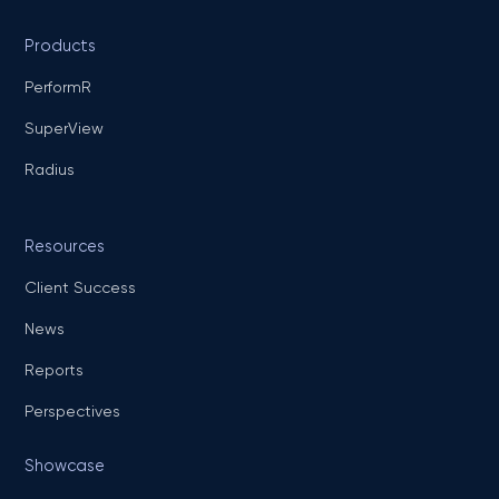
Products
PerformR
SuperView
Radius
Resources
Client Success
News
Reports
Perspectives
Showcase