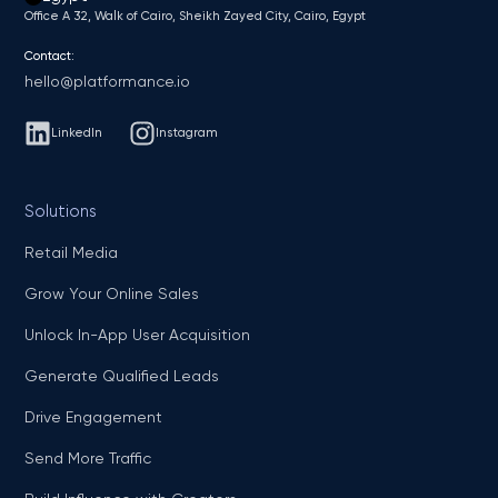
Office A 32, Walk of Cairo, Sheikh Zayed City, Cairo, Egypt
Contact:
hello@platformance.io
LinkedIn
Instagram
Solutions
Retail Media
Grow Your Online Sales
Unlock In-App User Acquisition
Generate Qualified Leads
Drive Engagement
Send More Traffic