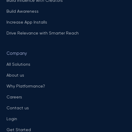
Build Influence with Creators
Build Awareness
Increase App Installs
Drive Relevance with Smarter Reach
Company
All Solutions
About us
Why Platformance?
Careers
Contact us
Login
Get Started