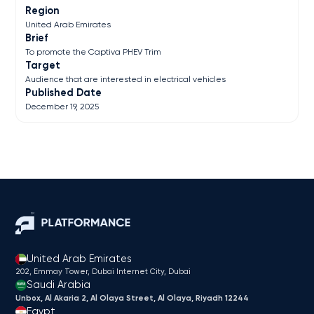
Region
United Arab Emirates
Brief
To promote the Captiva PHEV Trim
Target
Audience that are interested in electrical vehicles
Published Date
December 19, 2025
United Arab Emirates
202, Emmay Tower, Dubai Internet City​, Dubai
Saudi Arabia
Unbox, Al Akaria 2, Al Olaya Street, Al Olaya, Riyadh 12244
Egypt