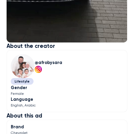
About the creator
afrobysara
Lifestyle
Gender
Female
Language
English
Arabic
About this ad
Brand
Chevrolet