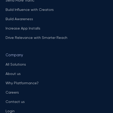
Send More Traffic
Build Influence with Creators
Build Awareness
Increase App Installs
Drive Relevance with Smarter Reach
Company
All Solutions
About us
Why Platformance?
Careers
Contact us
Login