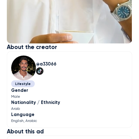
About the creator
a33066
Lifestyle
Gender
Male
Nationality / Ethnicity
Arab
Language
English
Arabic
About this ad