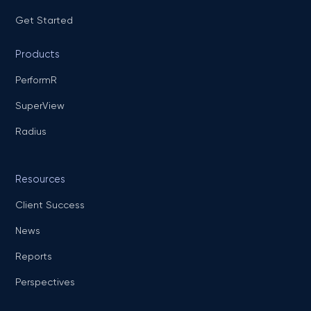
Get Started
Products
PerformR
SuperView
Radius
Resources
Client Success
News
Reports
Perspectives