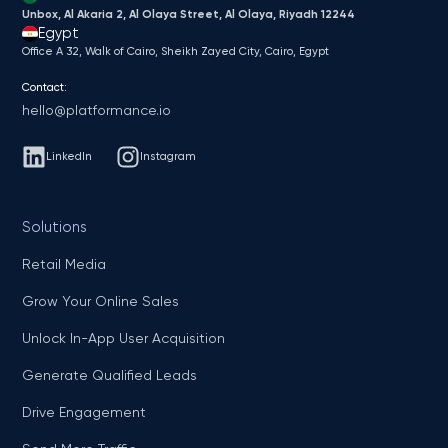
Unbox, Al Akaria 2, Al Olaya Street, Al Olaya, Riyadh 12244
Egypt
Office A 32, Walk of Cairo, Sheikh Zayed City, Cairo, Egypt
Contact:
hello@platformance.io
LinkedIn
Instagram
Solutions
Retail Media
Grow Your Online Sales
Unlock In-App User Acquisition
Generate Qualified Leads
Drive Engagement