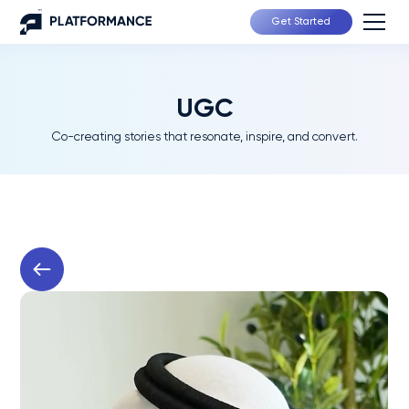
Get Started
UGC
Co-creating stories that resonate, inspire, and convert.