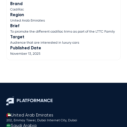
Brand
Cadillac
Region
United Arab Emirates
Brief
To promote the different cadillac trims as part of the LTTC Family
Target
Audience that are interested in luxury cars
Published Date
November 13, 2025
United Arab Emirates
202, Emmay Tower, Dubai Internet City​, Dubai
Saudi Arabia