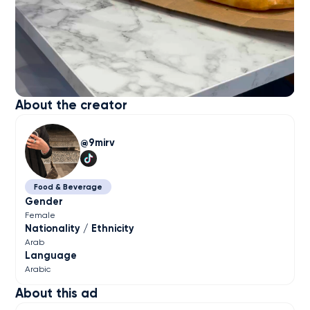
About the creator
9mirv
Food & Beverage
Gender
Female
Nationality / Ethnicity
Arab
Language
Arabic
About this ad