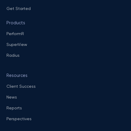
Get Started
Products
PerformR
SuperView
Radius
Resources
Client Success
News
Reports
Perspectives