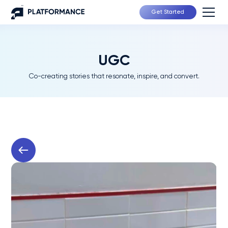
Get Started
UGC
Co-creating stories that resonate, inspire, and convert.