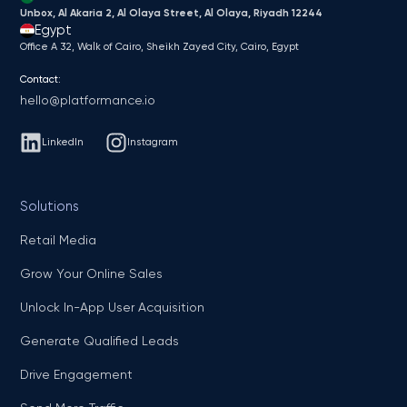
Unbox, Al Akaria 2, Al Olaya Street, Al Olaya, Riyadh 12244
Egypt
Office A 32, Walk of Cairo, Sheikh Zayed City, Cairo, Egypt
Contact:
hello@platformance.io
LinkedIn
Instagram
Solutions
Retail Media
Grow Your Online Sales
Unlock In-App User Acquisition
Generate Qualified Leads
Drive Engagement