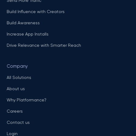
Send More Traffic
Build Influence with Creators
Build Awareness
Increase App Installs
Drive Relevance with Smarter Reach
Company
All Solutions
About us
Why Platformance?
Careers
Contact us
Login