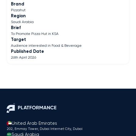
Brand
Pizzahut
Region
Saudi Arabia
Brief
To Promote Pizza Hut in KSA
Target
Audience interested in Food & Beverage
Published Date
26th April 2026
United Arab Emirates
202, Emmay Tower, Dubai Internet City​, Dubai
Saudi Arabia