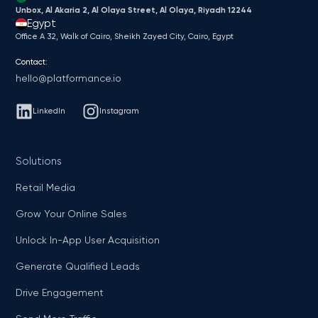
Unbox, Al Akaria 2, Al Olaya Street, Al Olaya, Riyadh 12244
Egypt
Office A 32, Walk of Cairo, Sheikh Zayed City, Cairo, Egypt
Contact:
hello@platformance.io
LinkedIn
Instagram
Solutions
Retail Media
Grow Your Online Sales
Unlock In-App User Acquisition
Generate Qualified Leads
Drive Engagement