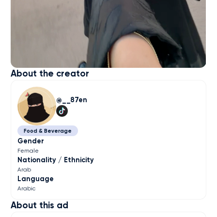
About the creator
__87en
Food & Beverage
Gender
Female
Nationality / Ethnicity
Arab
Language
Arabic
About this ad