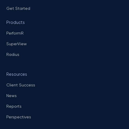
Get Started
Products
PerformR
SuperView
Radius
Resources
Client Success
News
Reports
Perspectives