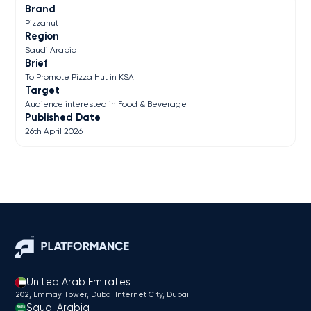
Brand
Pizzahut
Region
Saudi Arabia
Brief
To Promote Pizza Hut in KSA
Target
Audience interested in Food & Beverage
Published Date
26th April 2026
United Arab Emirates
202, Emmay Tower, Dubai Internet City​, Dubai
Saudi Arabia