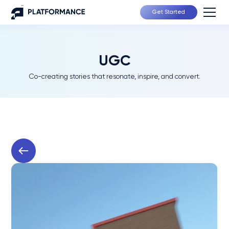
Get Started
UGC
Co-creating stories that resonate, inspire, and convert.