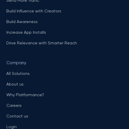
Send More Traffic
Build Influence with Creators
Build Awareness
Increase App Installs
Drive Relevance with Smarter Reach
Company
All Solutions
About us
Why Platformance?
Careers
Contact us
Login