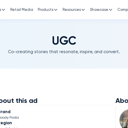
s
Retail Media
Products
Resources
Showcase
Comp
UGC
Co-creating stories that resonate, inspire, and convert.
bout this ad
Abo
Brand
oody Pasta
Region