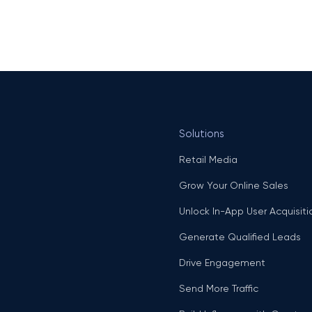
Solutions
Retail Media
Grow Your Online Sales
Unlock In-App User Acquisiti
Generate Qualified Leads
Drive Engagement
Send More Traffic