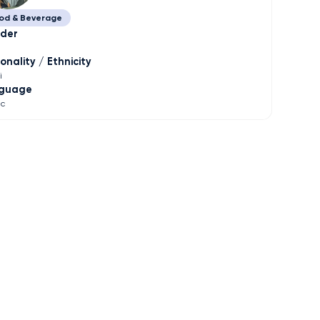
od & Beverage
der
onality / Ethnicity
i
guage
ic