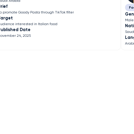
audi Arabia
rief
Fo
o promote Goody Pasta through TikTok filter
Gen
Target
Male
udience interested in Italian food
Nati
Published Date
Saud
ovember 24, 2025
Lan
Arab