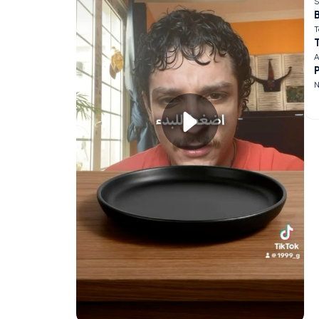
S
B
T
A
N