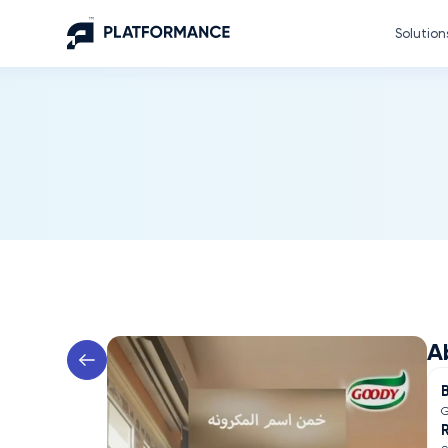
Solution
A
G