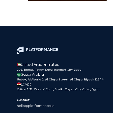
United Arab Emirates
202, Emmay Tower, Dubai Internet City​, Dubai
Saudi Arabia
Unbox, Al Akaria 2, Al Olaya Street, Al Olaya, Riyadh 12244
Egypt
Office A 32, Walk of Cairo, Sheikh Zayed City, Cairo, Egypt
Contact:
hello@platformance.io