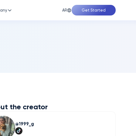
AR
any
Get Started
ut the creator
1999_g