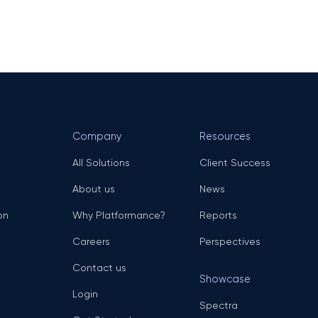
Company
Resources
All Solutions
Client Success
About us
News
on
Why Platformance?
Reports
Careers
Perspectives
Contact us
Showcase
Login
Spectra