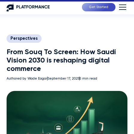
Get Started
Perspectives
From Souq To Screen: How Saudi
Vision 2030 is reshaping digital
commerce
Authored by
Wade Eagar
September 17, 2025
5
min read