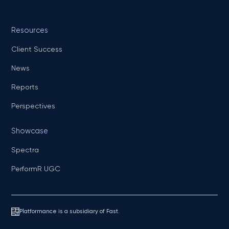
Resources
Client Success
News
Reports
Perspectives
Showcase
Spectra
PerformR UGC
Platformance is a subsidiary of Fast.