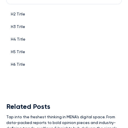
H2 Title
H3 Title
H4 Title
H5 Title
H6 Title
Related Posts
Tap into the freshest thinking in MENA’s digital space. From
data-packed reports to bold opinion pieces and industry-