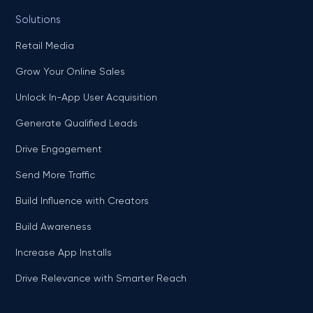
Solutions
Retail Media
Grow Your Online Sales
Unlock In-App User Acquisition
Generate Qualified Leads
Drive Engagement
Send More Traffic
Build Influence with Creators
Build Awareness
Increase App Installs
Drive Relevance with Smarter Reach