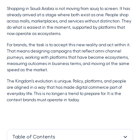
Shopping in Saudi Arabia is not moving from souq to screen. It has
already arrived at a stage where both exist as one. People shop
across malls, marketplaces, and services without distinction. They
do what is easiest in the moment, supported by platforms that
now operate as ecosystems.
For brands, the task is to accept this new reality and act within it.
That means designing campaigns that reflect omni channel
journeys, working with platforms that have become ecosystems,
measuring outcomes in business terms, and moving at the same
speed as the market.
The Kingdom’s evolution is unique. Policy, platforms, and people
are aligned in a way that has made digital commerce part of
everyday life. This is no longer a trend to prepare for. It is the
context brands must operate in today.
Table of Contents