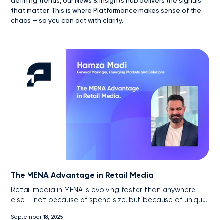
defining trends, our News & Insights hub delivers the signals
that matter. This is where Platformance makes sense of the
chaos — so you can act with clarity.
The MENA Advantage in Retail Media
Retail media in MENA is evolving faster than anywhere
else — not because of spend size, but because of unique
market conditions. With near-universal internet
September 18, 2025