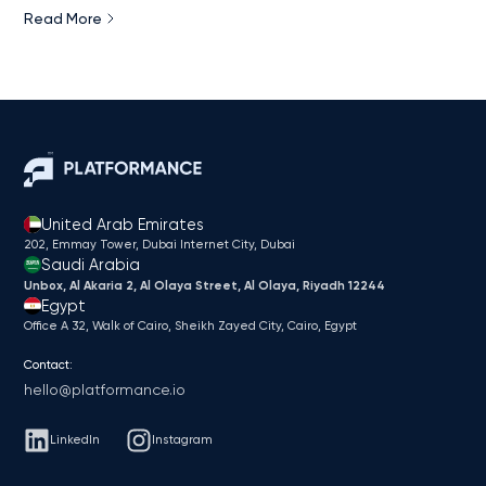
Read More
United Arab Emirates
202, Emmay Tower, Dubai Internet City​, Dubai
Saudi Arabia
Unbox, Al Akaria 2, Al Olaya Street, Al Olaya, Riyadh 12244
Egypt
Office A 32, Walk of Cairo, Sheikh Zayed City, Cairo, Egypt
Contact:
hello@platformance.io
LinkedIn
Instagram