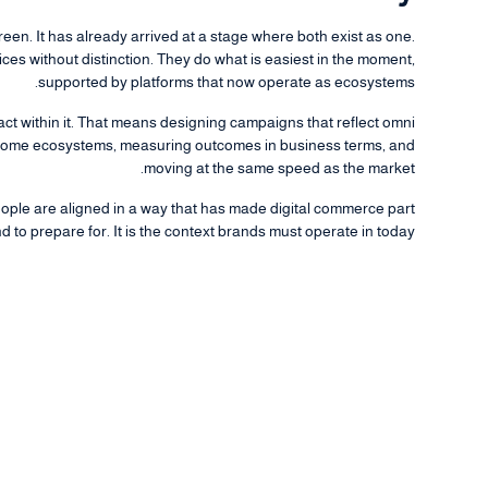
een. It has already arrived at a stage where both exist as one.
es without distinction. They do what is easiest in the moment,
supported by platforms that now operate as ecosystems.
 act within it. That means designing campaigns that reflect omni
ecome ecosystems, measuring outcomes in business terms, and
moving at the same speed as the market.
eople are aligned in a way that has made digital commerce part
nd to prepare for. It is the context brands must operate in today.