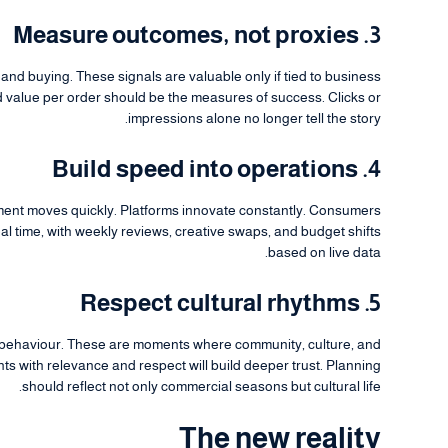
3. Measure outcomes, not proxies
and buying. These signals are valuable only if tied to business
d value per order should be the measures of success. Clicks or
impressions alone no longer tell the story.
4. Build speed into operations
ment moves quickly. Platforms innovate constantly. Consumers
al time, with weekly reviews, creative swaps, and budget shifts
based on live data.
5. Respect cultural rhythms
 behaviour. These are moments where community, culture, and
 with relevance and respect will build deeper trust. Planning
should reflect not only commercial seasons but cultural life.
The new reality