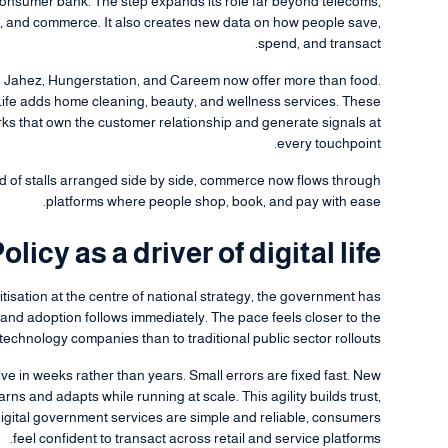
ll consumer bank. The step expands its role far beyond telecoms,
e, and commerce. It also creates new data on how people save,
spend, and transact.
h. Jahez, Hungerstation, and Careem now offer more than food.
Life adds home cleaning, beauty, and wellness services. These
orks that own the customer relationship and generate signals at
every touchpoint.
 of stalls arranged side by side, commerce now flows through
platforms where people shop, book, and pay with ease.
olicy as a driver of digital life
igitisation at the centre of national strategy, the government has
nd adoption follows immediately. The pace feels closer to the
technology companies than to traditional public sector rollouts.
ve in weeks rather than years. Small errors are fixed fast. New
rns and adapts while running at scale. This agility builds trust,
digital government services are simple and reliable, consumers
feel confident to transact across retail and service platforms.