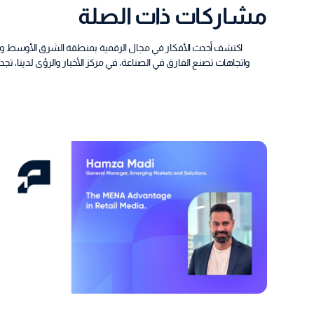
مشاركات ذات الصلة
يا، نقدم لك تقارير مفصلة مليئة بالبيانات، ومقالات رأي جريئة،
لمؤشرات الأساسية التي تهمك، هنا، تقوم بلاتفورمانس بتحليل الفوضى