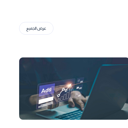
عرض الجميع