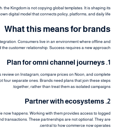
: the Kingdom is not copying global templates. It is shaping its
own digital model that connects policy, platforms, and daily life.
What this means for brands
ntegration. Consumers live in an environment where offline and
 the customer relationship. Success requires a new approach.
1. Plan for omni channel journeys
r’s review on Instagram, compare prices on Noon, and complete
not four separate ones. Brands need plans that join these steps
together, rather than treat them as isolated campaigns.
2. Partner with ecosystems
ife now happens. Working with them provides access to logged
ound transactions. These partnerships are not optional. They are
central to how commerce now operates.