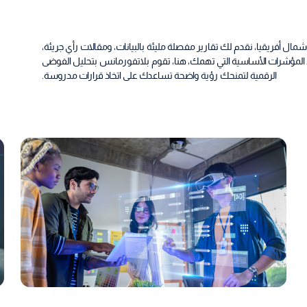
اكتشف أحدث الأفكار في مجال الرقمية بمنطقة الشرق الأوسط وشمال أفريق
واتجاهات تصنع الفارق في الصناعة، في مركز الأخبار والرؤى لدينا، تجد ا
الرقمية لتمنحك رؤية واضحة تساعدك على اتخاذ قرارات مدروسة.