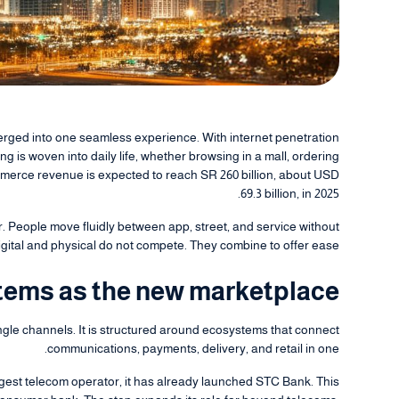
erged into one seamless experience. With internet penetration
 is woven into daily life, whether browsing in a mall, ordering
merce revenue is expected to reach SR 260 billion, about USD
69.3 billion, in 2025.
r. People move fluidly between app, street, and service without
igital and physical do not compete. They combine to offer ease.
ems as the new marketplace
ngle channels. It is structured around ecosystems that connect
communications, payments, delivery, and retail in one.
rgest telecom operator, it has already launched STC Bank. This