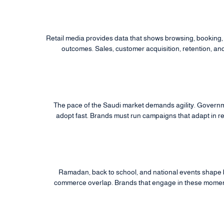
Retail media provides data that shows browsing, booking, 
outcomes. Sales, customer acquisition, retention, an
The pace of the Saudi market demands agility. Govern
adopt fast. Brands must run campaigns that adapt in re
Ramadan, back to school, and national events shape
commerce overlap. Brands that engage in these moments