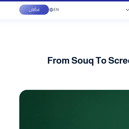
EN
ابدأ الآن
From Souq To Scree