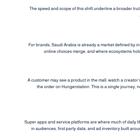
The speed and scope of this shift underline a broader truth
For brands, Saudi Arabia is already a market defined by i
online choices merge, and where ecosystems hold
A customer may see a product in the mall, watch a creato
the order on Hungerstation. This is a single journey, 
Super apps and service platforms are where much of daily l
in audiences, first party data, and ad inventory built ar