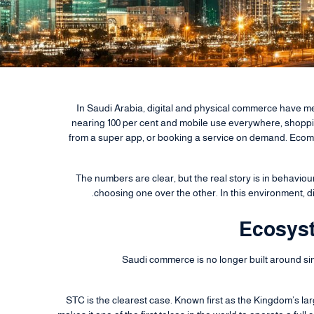
In Saudi Arabia, digital and physical commerce have m
nearing 100 per cent and mobile use everywhere, shopping
from a super app, or booking a service on demand. Ecom
The numbers are clear, but the real story is in behaviou
choosing one over the other. In this environment, d
Ecosyst
Saudi commerce is no longer built around si
STC is the clearest case. Known first as the Kingdom’s la