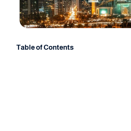
Table of Contents