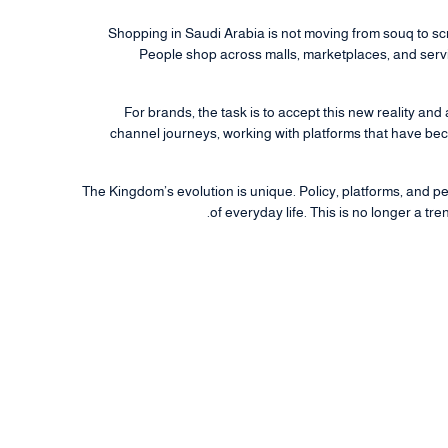
Shopping in Saudi Arabia is not moving from souq to scr
People shop across malls, marketplaces, and servic
For brands, the task is to accept this new reality and
channel journeys, working with platforms that have b
The Kingdom’s evolution is unique. Policy, platforms, and p
of everyday life. This is no longer a tre