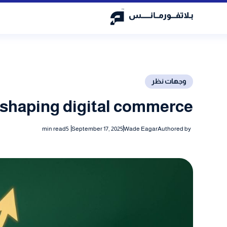
وجهات نظر
eshaping digital commerce
min read
5
September 17, 2025
Wade Eagar
Authored by