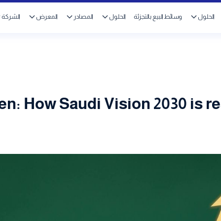
الشركة
المعرض
المصادر
الحلول
وسائط البيع بالتجزئة
الحلول
n: How Saudi Vision 2030 is r