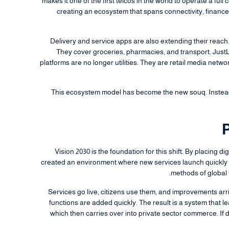
makes it one of the first telcos in the world to operate a fu
creating an ecosystem that spans connectivity, financ
Delivery and service apps are also extending their reac
They cover groceries, pharmacies, and transport. Just
platforms are no longer utilities. They are retail media netw
This ecosystem model has become the new souq. Instead
P
Vision 2030 is the foundation for this shift. By placing d
created an environment where new services launch quickly a
methods of global 
Services go live, citizens use them, and improvements arri
functions are added quickly. The result is a system that lea
which then carries over into private sector commerce. If 