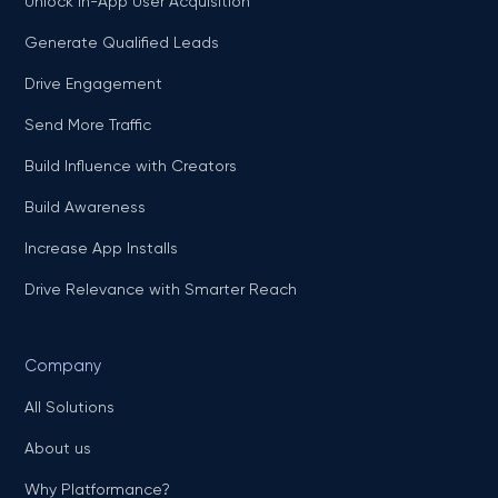
Unlock In-App User Acquisition
Generate Qualified Leads
Drive Engagement
Send More Traffic
Build Influence with Creators
Build Awareness
Increase App Installs
Drive Relevance with Smarter Reach
Company
All Solutions
About us
Why Platformance?