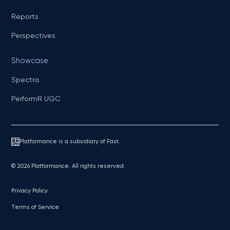
Reports
Perspectives
Showcase
Spectra
PerformR UGC
Platformance is a subsidiary of Fast.
© 2026 Platformance. All rights reserved.
Privacy Policy
Terms of Service