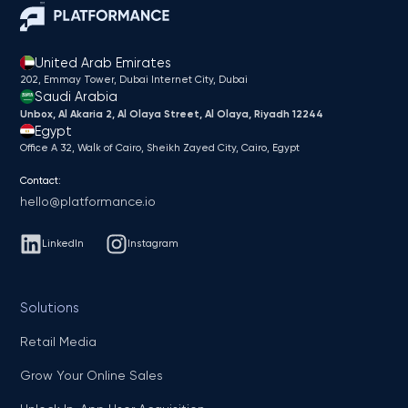
United Arab Emirates
202, Emmay Tower, Dubai Internet City​, Dubai
Saudi Arabia
Unbox, Al Akaria 2, Al Olaya Street, Al Olaya, Riyadh 12244
Egypt
Office A 32, Walk of Cairo, Sheikh Zayed City, Cairo, Egypt
Contact:
hello@platformance.io
LinkedIn
Instagram
Solutions
Retail Media
Grow Your Online Sales