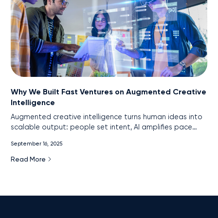
Why We Built Fast Ventures on Augmented Creative
Intelligence
Augmented creative intelligence turns human ideas into
scalable output: people set intent, AI amplifies pace
and precision. This is the core of Fast Ventures’ model.
September 16, 2025
Read More