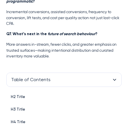
programmatic
?
Incremental conversions, assisted conversions, frequency to
conversion, lift tests, and cost per quality action not just last-click
CPA.
Q7. What’s next in the
future of search behaviour
?
More answers in-stream, fewer clicks, and greater emphasis on
trusted surfaces—making intentional distribution and curated
inventory more valuable.
Table of Contents
H2 Title
H3 Title
H4 Title