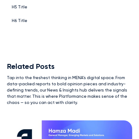
H5 Title
H6 Title
Related Posts
Tap into the freshest thinking in MENA’s digital space. From
data-packed reports to bold opinion pieces and industry-
defining trends, our News & Insights hub delivers the signals
that matter. This is where Platformance makes sense of the
chaos — so you can act with clarity.