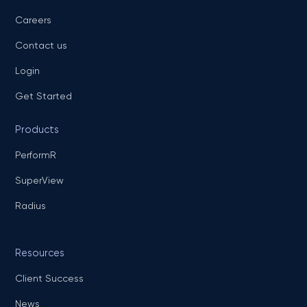
Careers
Contact us
Login
Get Started
Products
PerformR
SuperView
Radius
Resources
Client Success
News