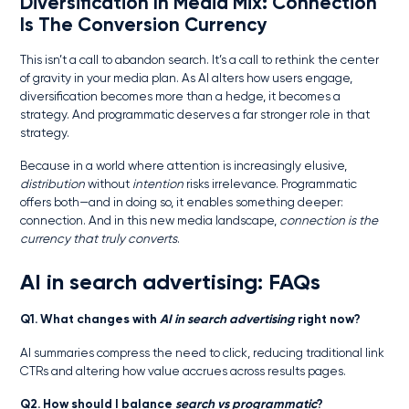
Diversification In Media Mix
: Connection
Is The Conversion Currency
This isn’t a call to abandon search. It’s a call to rethink the center
of gravity in your media plan. As AI alters how users engage,
diversification becomes more than a hedge, it becomes a
strategy. And programmatic deserves a far stronger role in that
strategy.
Because in a world where attention is increasingly elusive,
distribution
without
intention
risks irrelevance. Programmatic
offers both—and in doing so, it enables something deeper:
connection. And in this new media landscape,
connection is the
currency that truly converts
.
AI in search advertising: FAQs
Q1. What changes with
AI in search advertising
right now?
AI summaries compress the need to click, reducing traditional link
CTRs and altering how value accrues across results pages.
Q2. How should I balance
search vs programmatic
?