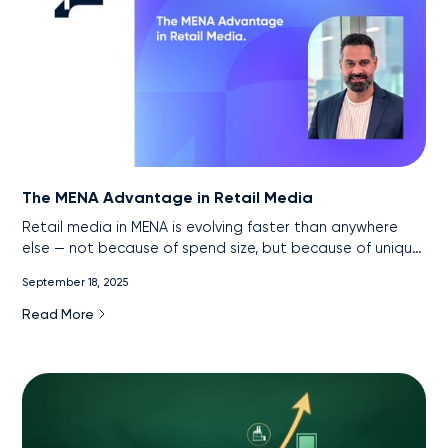
The MENA Advantage in Retail Media
Retail media in MENA is evolving faster than anywhere
else — not because of spend size, but because of unique
market conditions. With near-universal internet
September 18, 2025
penetration, the rise of super apps, and government-led
digital acceleration, the region has created one of the
Read More
most data-rich, measurable retail media environments in
the world. This article explores how advertisers can turn
these signals into sales and why MENA is poised to
leapfrog traditional markets in retail media maturity.