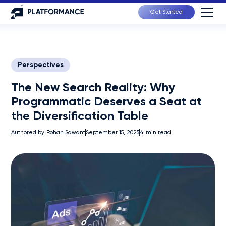
Get Started
Perspectives
The New Search Reality: Why
Programmatic Deserves a Seat at
the Diversification Table
Authored by
Rohan Sawant
September 15, 2025
4
min read