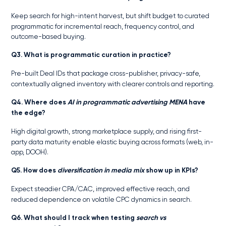
Keep search for high-intent harvest, but shift budget to curated
programmatic for incremental reach, frequency control, and
outcome-based buying.
Q3. What is programmatic curation in practice?
Pre-built Deal IDs that package cross-publisher, privacy-safe,
contextually aligned inventory with clearer controls and reporting.
Q4. Where does
AI in programmatic advertising MENA
have
the edge?
High digital growth, strong marketplace supply, and rising first-
party data maturity enable elastic buying across formats (web, in-
app, DOOH).
Q5. How does
diversification in media mix
show up in KPIs?
Expect steadier CPA/CAC, improved effective reach, and
reduced dependence on volatile CPC dynamics in search.
Q6. What should I track when testing
search vs