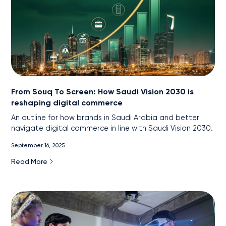
From Souq To Screen: How Saudi Vision 2030 is
reshaping digital commerce
An outline for how brands in Saudi Arabia and better
navigate digital commerce in line with Saudi Vision 2030.
September 16, 2025
Read More