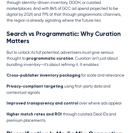
through identity-driven inventory, DOOH, or curated
marketplaces. And with 84% of GCC ad spend projected to be
digital by 2029, and 79% of that through programmatic channels,
the region is already signaling where the future lies.
Search vs Programmatic
: Why Curation
Matters
But to unlock its full potential, advertisers must give serious
thought to
programmatic curation
. Curation isn’t just about
bundling inventory—it’s about refining it. It enables:
Cross-publisher inventory packaging
for scale and relevance
Privacy-compliant targeting
using first-party data and
contextual signals
Improved transparency and control
over where ads appear
Higher match rates and ROI
through curated Deal IDs and
premium placements