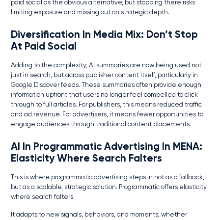
paid social as the obvious alternative, but stopping there risks
limiting exposure and missing out on strategic depth.
Diversification In Media Mix
: Don’t Stop
At Paid Social
Adding to the complexity, AI summaries are now being used not
just in search, but across publisher content itself, particularly in
Google Discover feeds. These summaries often provide enough
information upfront that users no longer feel compelled to click
through to full articles. For publishers, this means reduced traffic
and ad revenue. For advertisers, it means fewer opportunities to
engage audiences through traditional content placements.
AI In Programmatic Advertising In MENA
:
Elasticity Where Search Falters
This is where programmatic advertising steps in not as a fallback,
but as a scalable, strategic solution. Programmatic offers elasticity
where search falters.
It adapts to new signals, behaviors, and moments, whether