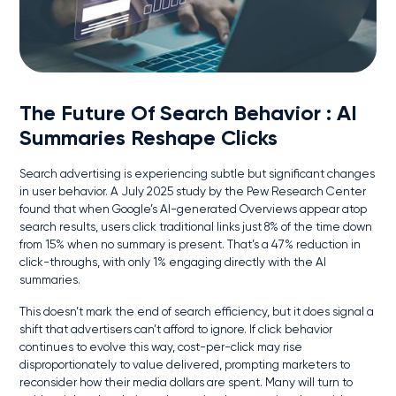
The Future Of Search Behavior
: AI
Summaries Reshape Clicks
Search advertising is experiencing subtle but significant changes
in user behavior. A July 2025 study by the Pew Research Center
found that when Google’s AI-generated Overviews appear atop
search results, users click traditional links just 8% of the time down
from 15% when no summary is present. That’s a 47% reduction in
click-throughs, with only 1% engaging directly with the AI
summaries.
This doesn’t mark the end of search efficiency, but it does signal a
shift that advertisers can’t afford to ignore. If click behavior
continues to evolve this way, cost-per-click may rise
disproportionately to value delivered, prompting marketers to
reconsider how their media dollars are spent. Many will turn to