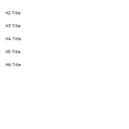
H2 Title
H3 Title
H4 Title
H5 Title
H6 Title