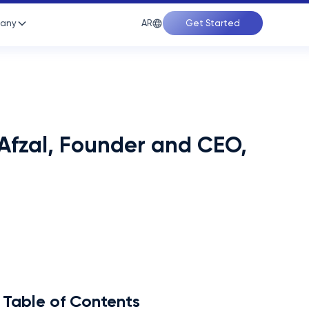
AR
any
Get Started
Afzal, Founder and CEO,
Table of Contents