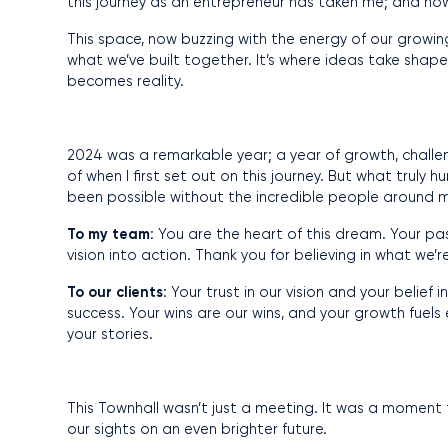
this journey as an entrepreneur has taken me; and ho
This space, now buzzing with the energy of our growing 
what we’ve built together. It’s where ideas take shape, 
becomes reality.
2024 was a remarkable year; a year of growth, challe
of when I first set out on this journey. But what truly
been possible without the incredible people around 
To my
team
: You are the heart of this dream. Your pa
vision into action. Thank you for believing in what we’r
To our clients
: Your trust in our vision and your belie
success. Your wins are our wins, and your growth fuels
your stories.
This Townhall wasn’t just a meeting. It was a moment 
our sights on an even brighter future.