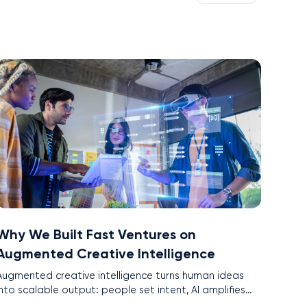
Why We Built Fast Ventures on
Augmented Creative Intelligence
Augmented creative intelligence turns human ideas
into scalable output: people set intent, AI amplifies
pace and precision. This is the core of Fast Ventures’