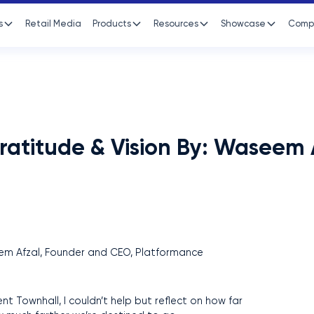
s
Retail Media
Products
Resources
Showcase
Comp
ratitude & Vision By: Waseem 
nt Townhall, I couldn’t help but reflect on how far