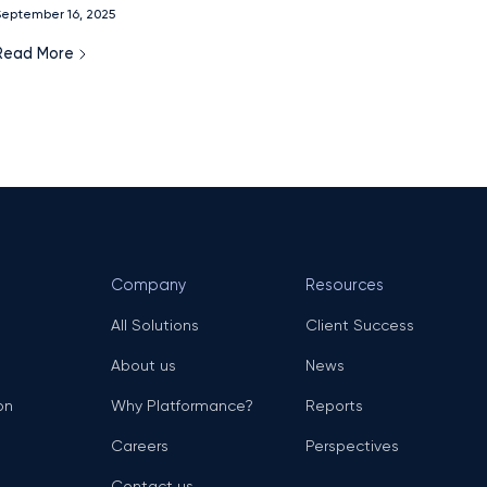
eptember 16, 2025
model.
Read More
Company
Resources
All Solutions
Client Success
About us
News
on
Why Platformance?
Reports
Careers
Perspectives
Contact us