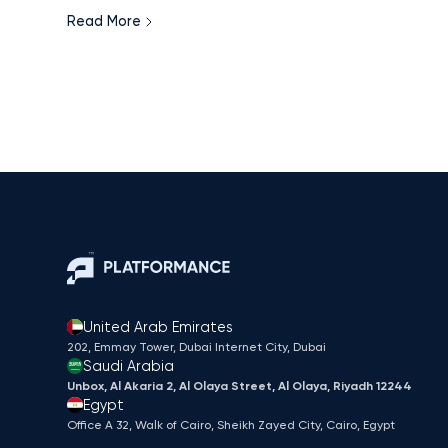
led digital acceleration, the region has created one o
Read More
the most data-rich, measurable retail media
environments in the world. This article explores how
advertisers can turn these signals into sales and why
MENA is poised to leapfrog traditional markets in
retail media maturity.
United Arab Emirates
202, Emmay Tower, Dubai Internet City​, Dubai
Saudi Arabia
Unbox, Al Akaria 2, Al Olaya Street, Al Olaya, Riyadh 12244
Egypt
Office A 32, Walk of Cairo, Sheikh Zayed City, Cairo, Egypt