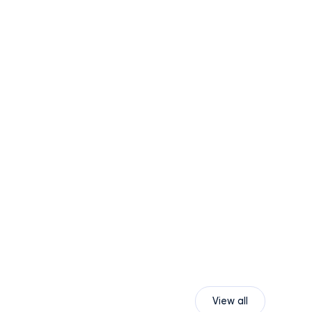
View all