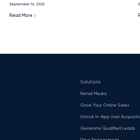
f
September 16, 2025
S
Read More
Solutions
Retail Media
Grow Your Online Sales
Unlock In-App User Acquisiti
Generate Qualified Leads
Drive Engagement