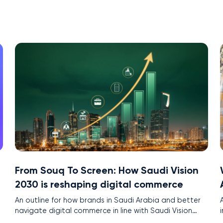
From Souq To Screen: How Saudi Vision
2030 is reshaping digital commerce
An outline for how brands in Saudi Arabia and better
t
navigate digital commerce in line with Saudi Vision
2030.