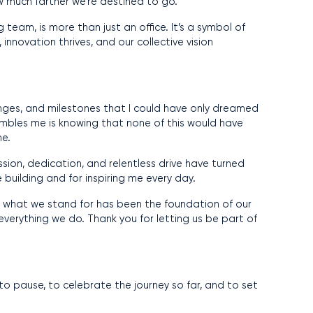
w much farther we’re destined to go.
team, is more than just an office. It’s a symbol of
innovation thrives, and our collective vision
nges, and milestones that I could have only dreamed
 humbles me is knowing that none of this would have
me.
ssion, dedication, and relentless drive have turned
e building and for inspiring me every day.
f in what we stand for has been the foundation of our
 everything we do. Thank you for letting us be part of
to pause, to celebrate the journey so far, and to set