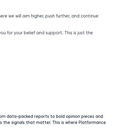
re we will aim higher, push further, and continue
u for your belief and support. This is just the
 From data-packed reports to bold opinion pieces and
rs the signals that matter. This is where Platformance