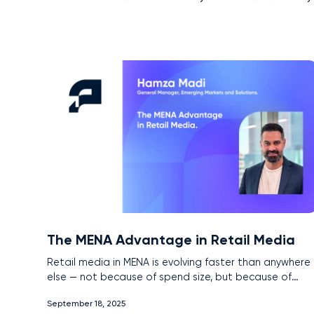
The MENA Advantage in Retail Media
Retail media in MENA is evolving faster than anywhere
else — not because of spend size, but because of
unique market conditions. With near-universal interne
September 18, 2025
penetration, the rise of super apps, and government-