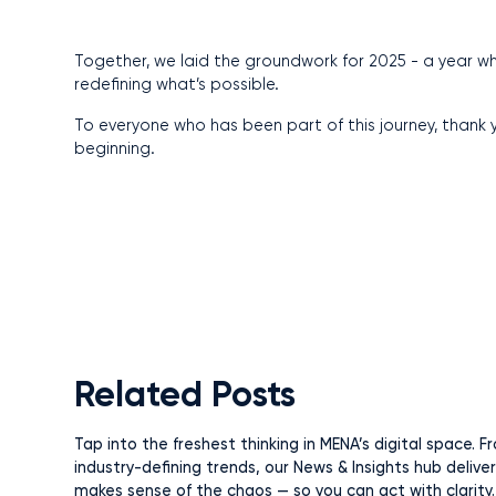
Together, we laid the groundwork for 2025 - a year whe
redefining what’s possible.
To everyone who has been part of this journey, thank yo
beginning.
Related Posts
Tap into the freshest thinking in MENA’s digital space.
industry-defining trends, our News & Insights hub delive
makes sense of the chaos — so you can act with clarity.