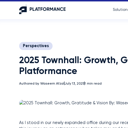
Solution
Perspectives
2025 Townhall: Growth, G
Platformance
Authored by
Waseem Afzal
July 13, 2025
1
min read
As I stood in our newly expanded office during our rece