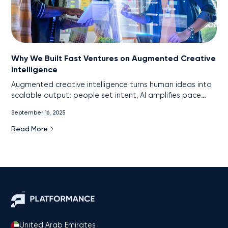
Why We Built Fast Ventures on Augmented Creative
Intelligence
Augmented creative intelligence turns human ideas into
scalable output: people set intent, AI amplifies pace
and precision. This is the core of Fast Ventures’ model.
September 16, 2025
Read More
United Arab Emirates