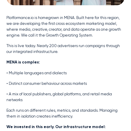
Platformance.io is homegrown in MENA. Built here for this region,
we are developing the first cross ecosystem marketing model,
where media, creative, creator, and data operate as one growth
engine. We call it the Growth Operating System.
This is live today. Nearly 200 advertisers run campaigns through
our integrated infrastructure.
MENA is complex:
• Multiple languages and dialects
• Distinct consumer behaviour across markets
• A mix of local publishers, global platforms, and retail media
networks
Each runs on different rules, metrics, and standards. Managing
them in isolation creates inefficiency.
We invested in this early. Our infrastructure model: