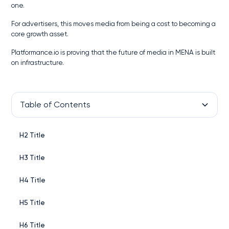
one.
For advertisers, this moves media from being a cost to becoming a
core growth asset.
Platformance.io is proving that the future of media in MENA is built
on infrastructure.
Table of Contents
H2 Title
H3 Title
H4 Title
H5 Title
H6 Title