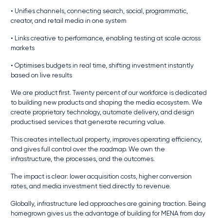
• Unifies channels, connecting search, social, programmatic,
creator, and retail media in one system
• Links creative to performance, enabling testing at scale across
markets
• Optimises budgets in real time, shifting investment instantly
based on live results
We are product first. Twenty percent of our workforce is dedicated
to building new products and shaping the media ecosystem. We
create proprietary technology, automate delivery, and design
productised services that generate recurring value.
This creates intellectual property, improves operating efficiency,
and gives full control over the roadmap. We own the
infrastructure, the processes, and the outcomes.
The impact is clear: lower acquisition costs, higher conversion
rates, and media investment tied directly to revenue.
Globally, infrastructure led approaches are gaining traction. Being
homegrown gives us the advantage of building for MENA from day