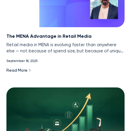
The MENA Advantage in Retail Media
Retail media in MENA is evolving faster than anywhere
else — not because of spend size, but because of unique
market conditions. With near-universal internet
September 18, 2025
penetration, the rise of super apps, and government-led
digital acceleration, the region has created one of the
Read More
most data-rich, measurable retail media environments in
the world. This article explores how advertisers can turn
these signals into sales and why MENA is poised to
leapfrog traditional markets in retail media maturity.