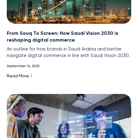
From Souq To Screen: How Saudi Vision 2030 is
reshaping digital commerce
An outline for how brands in Saudi Arabia and better
navigate digital commerce in line with Saudi Vision 2030.
September 16, 2025
Read More