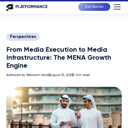
Get Started
Perspectives
From Media Execution to Media
Infrastructure: The MENA Growth
Engine
Authored by
Waseem Afzal
August 10, 2025
1
min read