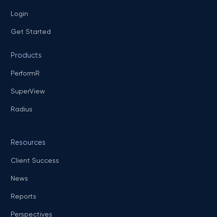
Login
Get Started
Products
PerformR
SuperView
Radius
Resources
Client Success
News
Reports
Perspectives