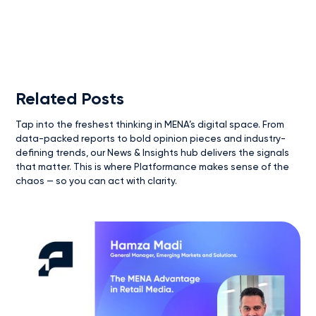
Related Posts
Tap into the freshest thinking in MENA’s digital space. From
data-packed reports to bold opinion pieces and industry-
defining trends, our News & Insights hub delivers the signals
that matter. This is where Platformance makes sense of the
chaos — so you can act with clarity.