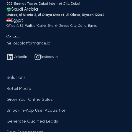
202, Emmay Tower, Dubai Internet City​, Dubai
Saudi Arabia
Unbox, Al Akaria 2, Al Olaya Street, Al Olaya, Riyadh 12244
Egypt
Office A 32, Walk of Cairo, Sheikh Zayed City, Cairo, Egypt
Contact:
hello@platformance.io
LinkedIn
Instagram
Solutions
Retail Media
Grow Your Online Sales
Unlock In-App User Acquisition
Generate Qualified Leads