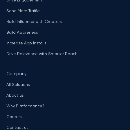
Drive Engagement
Send More Traffic
Build Influence with Creators
Build Awareness
Increase App Installs
Drive Relevance with Smarter Reach
Company
All Solutions
About us
Why Platformance?
Careers
Contact us