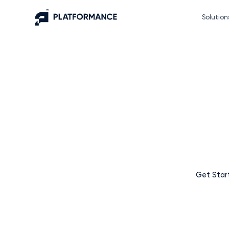
Solution
Supercharge your bu
Platfor
At Platformance, we believe that growth should be simple
an advertising platform – we’re your partn
Get Star