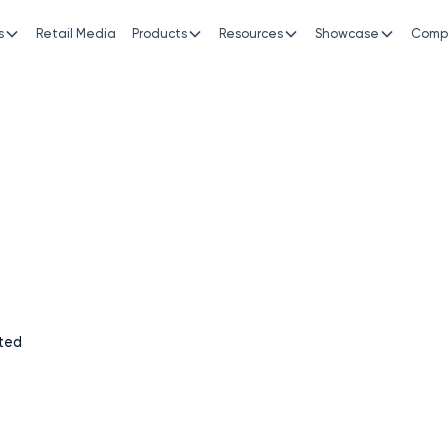
s
Retail Media
Products
Resources
Showcase
Comp
siness growth with
mance.
, transparent, and measurable. We’re more than just
er in driving real business outcomes.
ted