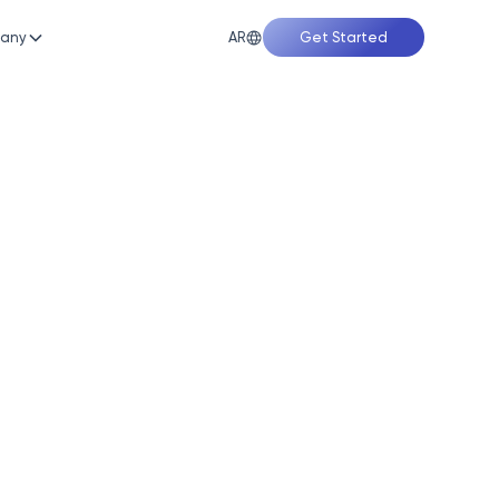
AR
any
Get Started