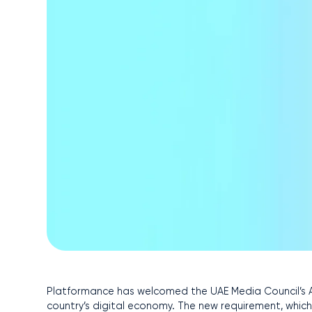
Platformance has welcomed the UAE Media Council’s A
country’s digital economy. The new requirement, whic