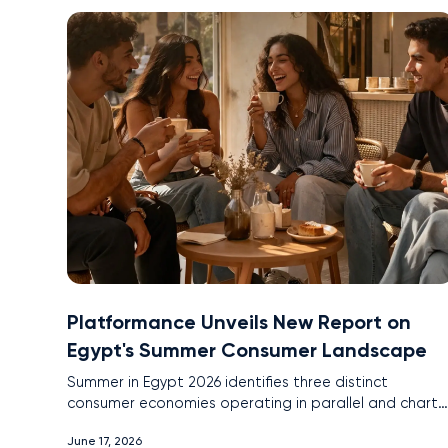
Platformance Unveils New Report on
Egypt's Summer Consumer Landscape
Summer in Egypt 2026 identifies three distinct
consumer economies operating in parallel and charts
the platform and channel intelligence brands need to
June 17, 2026
reach all three.