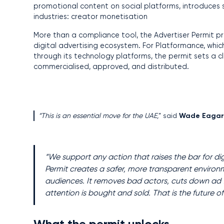
promotional content on social platforms, introduces s
industries: creator monetisation
More than a compliance tool, the Advertiser Permit pr
digital advertising ecosystem. For Platformance, whic
through its technology platforms, the permit sets a 
commercialised, approved, and distributed.
“This is an essential move for the UAE,
” said
Wade Eaga
“We support any action that raises the bar for digi
Permit creates a safer, more transparent environm
audiences. It removes bad actors, cuts down ad fr
attention is bought and sold. That is the future o
What the permit unlocks