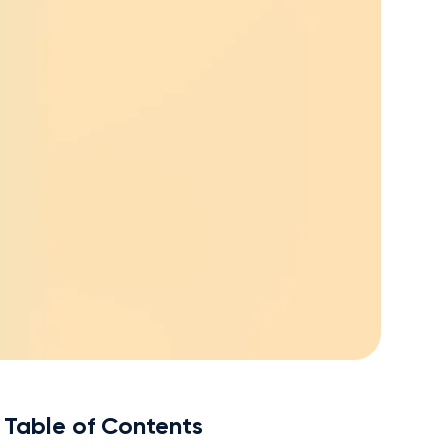
Table of Contents