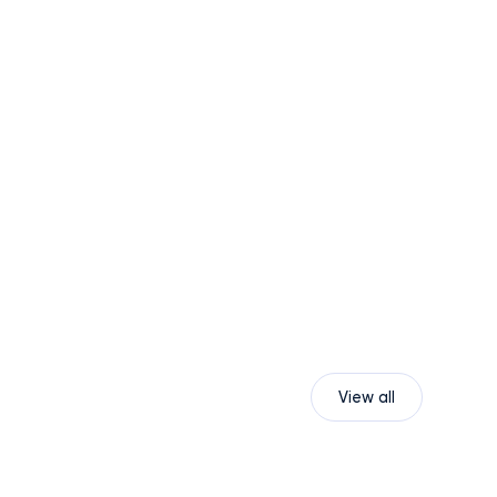
View all