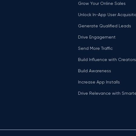
Grow Your Online Sales
Unlock In-App User Acquisiti
Generate Qualified Leads
Drive Engagement
Send More Traffic
Build Influence with Creators
Build Awareness
Increase App Installs
Drive Relevance with Smart