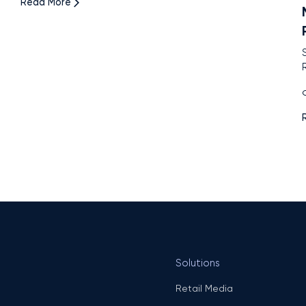
Read More
O
Solutions
Retail Media