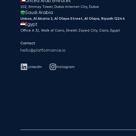
United Arab Emirates
202, Emmay Tower, Dubai Internet City​, Dubai
Saudi Arabia
Unbox, Al Akaria 2, Al Olaya Street, Al Olaya, Riyadh 12244
Egypt
Office A 32, Walk of Cairo, Sheikh Zayed City, Cairo, Egypt
Contact:
hello@platformance.io
LinkedIn
Instagram