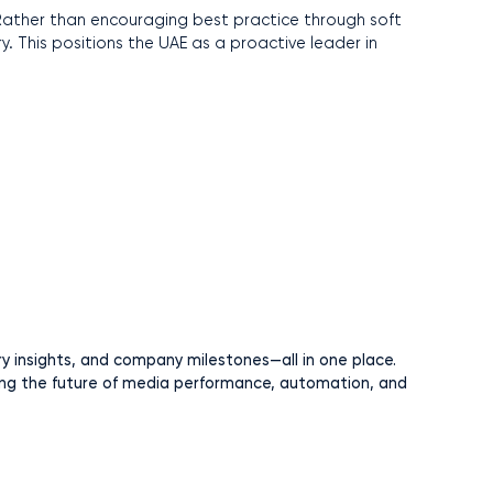
. Rather than encouraging best practice through soft
ry. This positions the UAE as a proactive leader in
ry insights, and company milestones—all in one place.
ng the future of media performance, automation, and