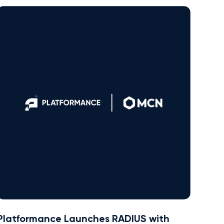
Platformance Launches RADIUS with