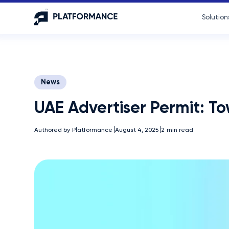
Solution
News
UAE Advertiser Permit: T
Authored by
Platformance
August 4, 2025
2
min read