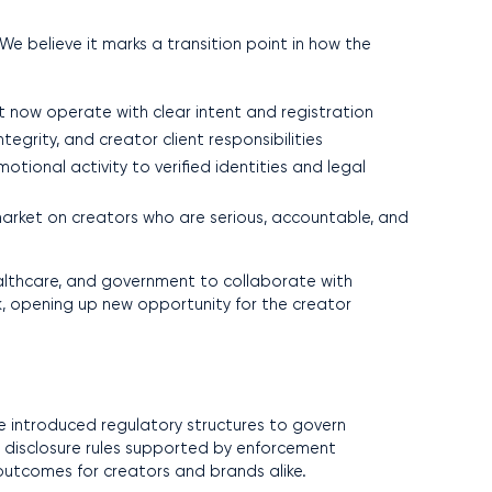
We believe it marks a transition point in how the
t now operate with clear intent and registration
grity, and creator client responsibilities
otional activity to verified identities and legal
arket on creators who are serious, accountable, and
healthcare, and government to collaborate with
 opening up new opportunity for the creator
ve introduced regulatory structures to govern
ct disclosure rules supported by enforcement
outcomes for creators and brands alike.