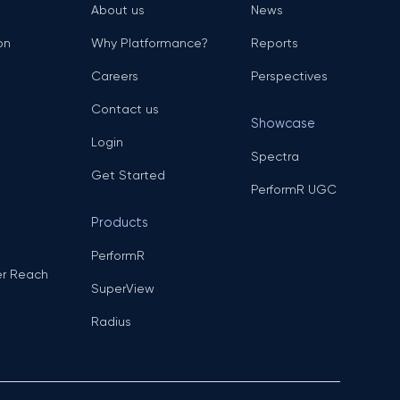
About us
News
on
Why Platformance?
Reports
Careers
Perspectives
Contact us
Showcase
Login
Spectra
Get Started
PerformR UGC
Products
PerformR
er Reach
SuperView
Radius