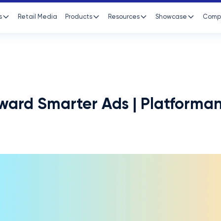
s
Retail Media
Products
Resources
Showcase
Comp
oward Smarter Ads | Platforma