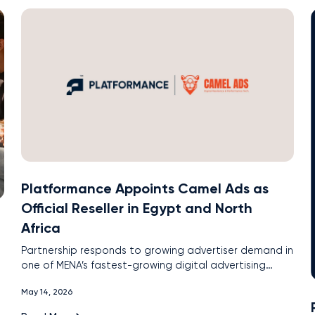
Platformance Appoints Camel Ads as
Official Reseller in Egypt and North
Africa
Partnership responds to growing advertiser demand in
one of MENA’s fastest-growing digital advertising
markets
May 14, 2026