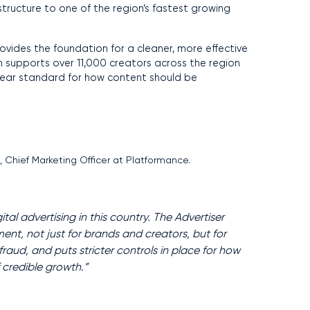
tructure to one of the region’s fastest growing
ovides the foundation for a cleaner, more effective
h supports over 11,000 creators across the region
clear standard for how content should be
r
, Chief Marketing Officer at Platformance.
tal advertising in this country. The Advertiser
ent, not just for brands and creators, but for
aud, and puts stricter controls in place for how
f credible growth.”