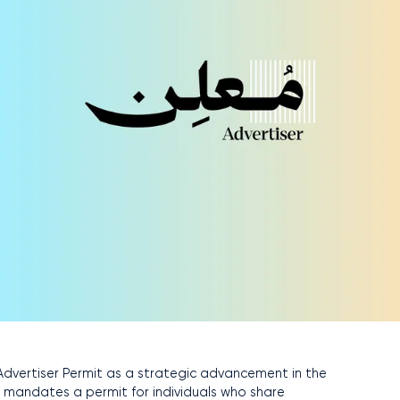
dvertiser Permit as a strategic advancement in the
h mandates a permit for individuals who share