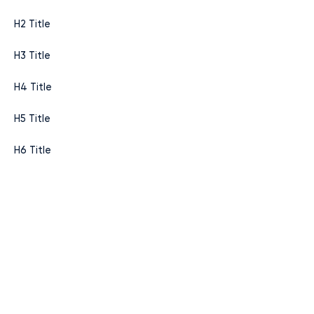
H2 Title
H3 Title
H4 Title
H5 Title
H6 Title