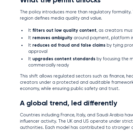
The policy introduces more than regulatory formality. 
region defines media quality and value.
filters out low quality content
It
, as creators mus
removes ambiguity
It
around payment, platform inte
reduces ad fraud and false claims
It
by tying prom
approval
upgrades content standards
It
by focusing the m
commercially ready
This shift allows regulated sectors such as finance, 
creators under a protected and auditable framework,
economy, while ensuring public safety and trust.
A global trend, led differently
Countries including France, Italy, and Saudi Arabia ha
influencer activity. The UK and US operate under stri
authorities. Each model has contributed to stronger 