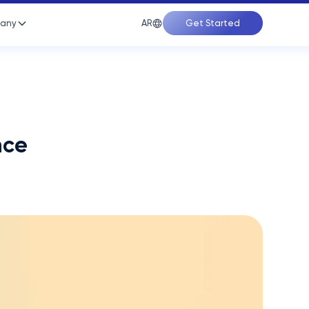
AR
any
Get Started
nce