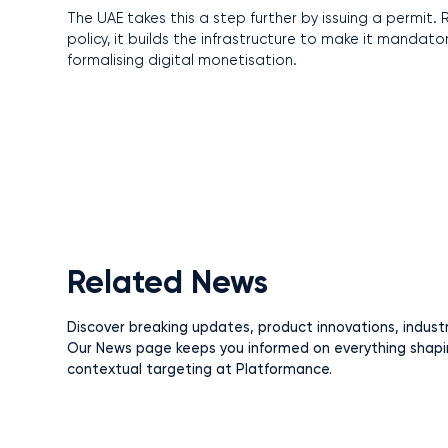
The UAE takes this a step further by issuing a permit
policy, it builds the infrastructure to make it mandato
formalising digital monetisation.
Related News
Discover breaking updates, product innovations, indust
Our News page keeps you informed on everything shapi
contextual targeting at Platformance.