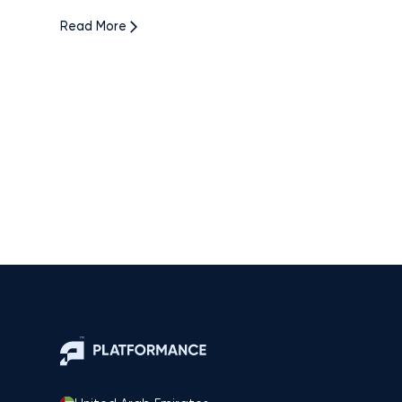
Read More