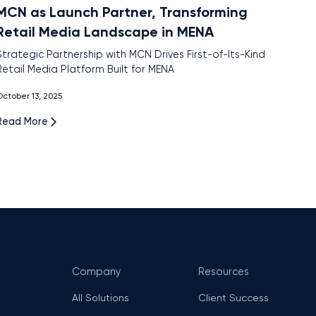
MCN as Launch Partner, Transforming
Retail Media Landscape in MENA
Strategic Partnership with MCN Drives First-of-Its-Kind
Retail Media Platform Built for MENA
ctober 13, 2025
Read More
Company
Resources
All Solutions
Client Success