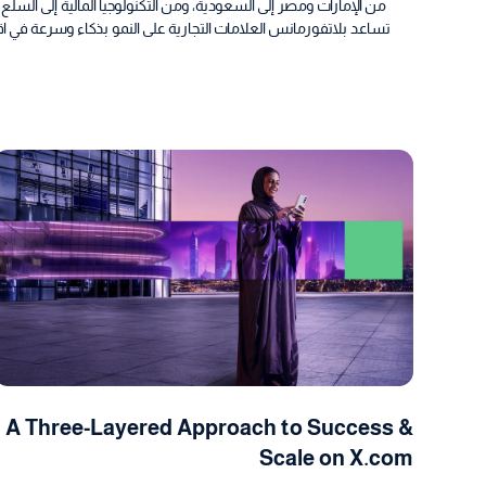
تهلاكية، هنا يلتقي التخطيط بالنتائج، تكشف دراسات الحالة لدينا كيف
وم الرقمي الذي يركز على النتائج، عملاء حقيقيين، نتائج واقعية، أداء
A Three-Layered Approach to Success &
Scale on X.com