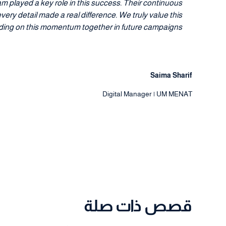
m played a key role in this success. Their continuous
ry detail made a real difference. We truly value this
lding on this momentum together in future campaigns."
Saima Sharif
Digital Manager | UM MENAT
قصص ذات صلة