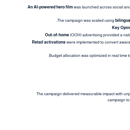
An AI-powered hero film
was launched across social and 
The campaign was scaled using
bilingua
Key Opin
Out-of-home
(OOH) advertising provided a nati
Retail activations
were implemented to convert awarene
Budget allocation was optimized in real time 
The campaign delivered measurable impact with unpr
campaign to 