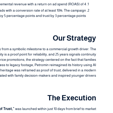
cremental revenue with a return on ad spend (ROAS) of 4+.
ads with a conversion rate of at least 10%. The campaign
y 5 percentage points and trust by 3 percentage points.
Our Strategy
ry from a symbolic milestone to a commercial growth driver. The
 is a proof point for reliability, and 25 years signals continuity
ice promotions, the strategy centered on the fact that families
ess to legacy footage, Petromin reimagined its history using AI
he heritage was reframed as proof of trust, delivered in a modern
ated with family decision-makers and inspired younger drivers.
The Execution
of Trust,"
was launched within just 10 days from brief to market.