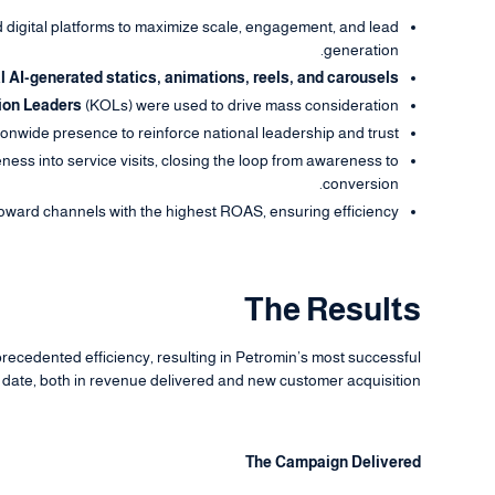
digital platforms to maximize scale, engagement, and lead
generation.
l AI-generated statics, animations, reels, and carousels.
ion Leaders
(KOLs) were used to drive mass consideration.
onwide presence to reinforce national leadership and trust.
ss into service visits, closing the loop from awareness to
conversion.
toward channels with the highest ROAS, ensuring efficiency.
The Results
ecedented efficiency, resulting in Petromin’s most successful
date, both in revenue delivered and new customer acquisition.
The Campaign Delivered