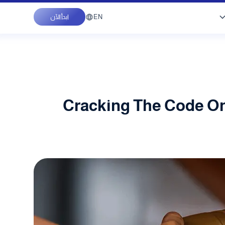
EN
ابدأ الآن
Cracking The Code On