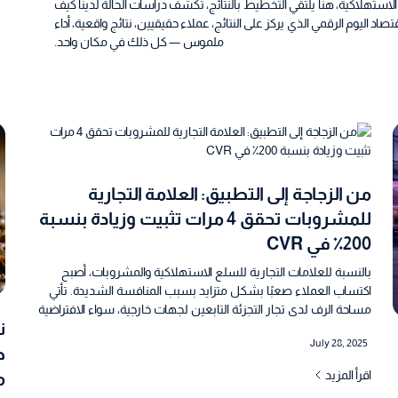
من الإمارات ومصر إلى السعودية، ومن التكنولوجيا المالية إلى السلع الاس
تساعد بلاتفورمانس العلامات التجارية على النمو بذكاء وسرعة في اقتصاد الي
ملموس — كل ذلك في مكان واحد.
من الزجاجة إلى التطبيق: العلامة التجارية
للمشروبات تحقق 4 مرات تثبيت وزيادة بنسبة
200٪ في CVR
بالنسبة للعلامات التجارية للسلع الاستهلاكية والمشروبات، أصبح
اكتساب العملاء صعبًا بشكل متزايد بسبب المنافسة الشديدة. تأتي
مساحة الرف لدى تجار التجزئة التابعين لجهات خارجية، سواء الافتراضية
أو المادية، بعلاوة عالية. أرادت نوفا ووتر، وهي علامة تجارية سعودية
July 28, 2025
للمياه المعبأة، تعزيز استراتيجيتها المباشرة للمستهلك للحصول على اليد
ي
العليا في هذا السوق المشبع للغاية، وبناء تطبيقها الخاص كقناة توزيع
اقرأ المزيد
ة
لتعزيز المشاركة واكتساب مستخدمين جدد وزيادة المبيعات في نهاية