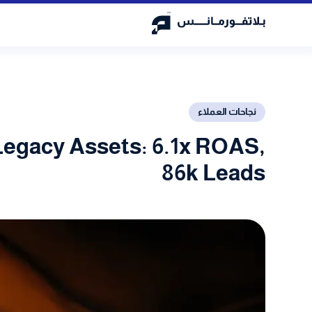
نجاحات العملاء
Legacy Assets: 6.1x ROAS,
86k Leads