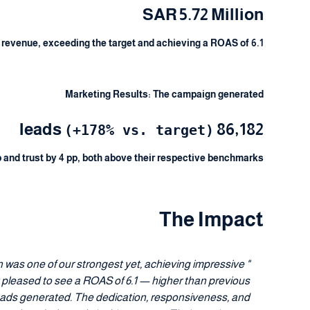
SAR 5.72 Million
 revenue, exceeding the target and achieving a ROAS of 6.1.
Marketing Results: The campaign generated
86,182 leads
(+178% vs. target)
and trust by 4 pp, both above their respective benchmarks.
The Impact
 was one of our strongest yet, achieving impressive
 pleased to see a ROAS of 6.1 — higher than previous
leads generated. The dedication, responsiveness, and