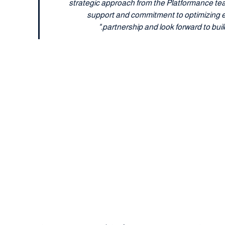
strategic approach from the Platformance tea
support and commitment to optimizing eve
partnership and look forward to bui