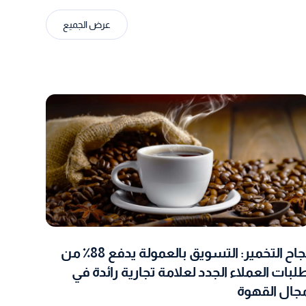
عرض الجميع
نجاح التخمير: التسويق بالعمولة يدفع 88٪ من
طلبات العملاء الجدد لعلامة تجارية رائدة ف
مجال القهو