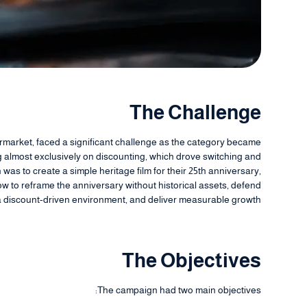
The Challenge
ermarket, faced a significant challenge as the category became
almost exclusively on discounting, which drove switching and
was to create a simple heritage film for their 25th anniversary,
 to reframe the anniversary without historical assets, defend
a discount-driven environment, and deliver measurable growth.
The Objectives
The campaign had two main objectives: