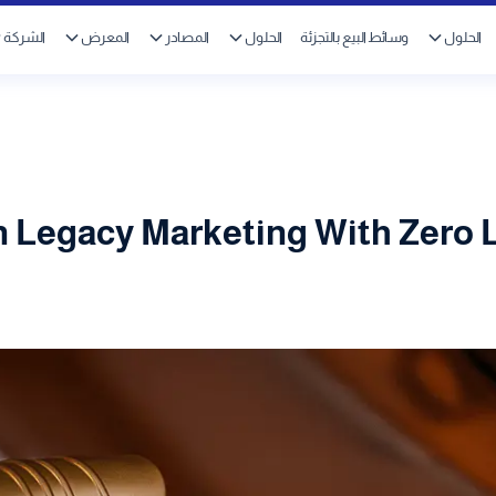
الشركة
المعرض
المصادر
الحلول
وسائط البيع بالتجزئة
الحلول
 Legacy Marketing With Zero 