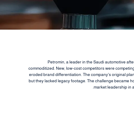
Petromin, a leader in the Saudi automotive aft
commoditized. New, low-cost competitors were competing 
eroded brand differentiation. The company's original plan 
but they lacked legacy footage. The challenge became how
market leadership in 