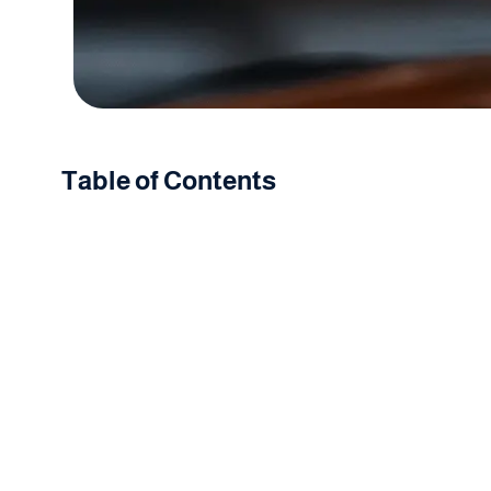
Table of Contents