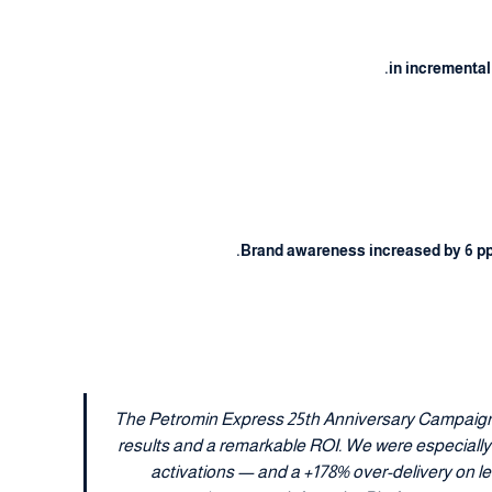
in incremental
Brand awareness increased by 6 pp 
" The Petromin Express 25th Anniversary Campaign
results and a remarkable ROI. We were especially
activations — and a +178% over-delivery on 