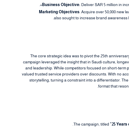
Business Objective:
Deliver SAR 5 million in in
Marketing Objectives
: Acquire over 50,000 new le
also sought to increase brand awareness b
The core strategic idea was to pivot the 25th anniversa
campaign leveraged the insight that in Saudi culture, longevity
and leadership. While competitors focused on short-term pr
valued trusted service providers over discounts. With no acc
storytelling, turning a constraint into a differentiator. T
format that reson
The campaign, titled
"25 Years 