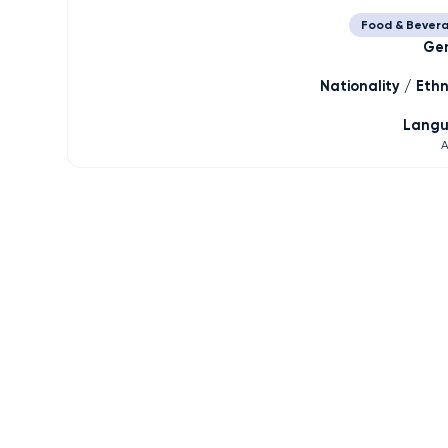
Food & Bever
Ge
Nationality / Ethn
Lang
A