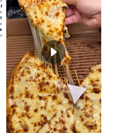
ia
ef
SA
t
ge
e
26