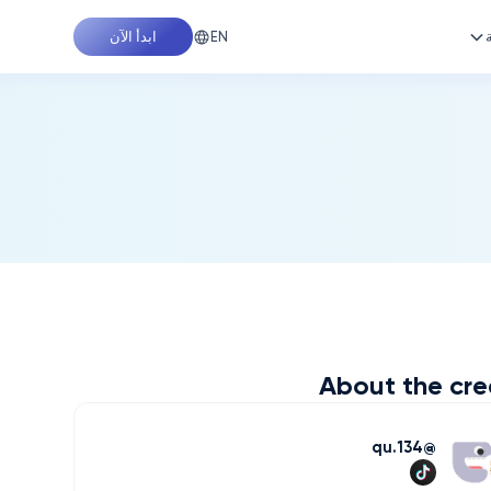
EN
ابدأ الآن
About the cre
qu.134